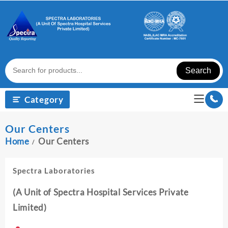
Skip
to
content
Search
Category
Our Centers
Home
Our Centers
Spectra Laboratories
(A Unit of Spectra Hospital Services Private
Limited)