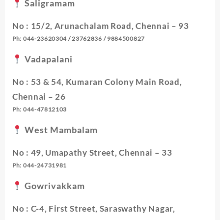
Saligramam
No : 15/2, Arunachalam Road, Chennai – 93
Ph: 044-23620304 / 23762836 / 9884500827
Vadapalani
No : 53 & 54, Kumaran Colony Main Road,
Chennai – 26
Ph: 044-47812103
West Mambalam
No : 49, Umapathy Street, Chennai – 33
Ph: 044-24731981
Gowrivakkam
No : C-4, First Street, Saraswathy Nagar,