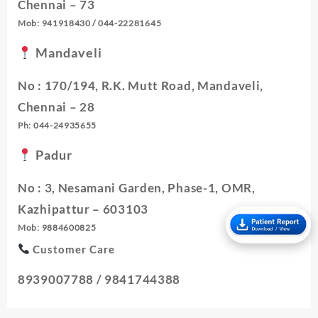
Chennai – 73
Mob: 941918430 / 044-22281645
Mandaveli
No : 170/194, R.K. Mutt Road, Mandaveli,
Chennai – 28
Ph: 044-24935655
Padur
No : 3, Nesamani Garden, Phase-1, OMR,
Kazhipattur – 603103
Mob: 9884600825
Customer Care
8939007788 / 9841744388