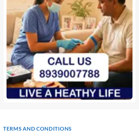
TERMS AND CONDITIONS