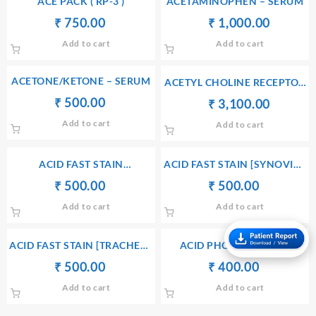
ACE PACK ( RP-3 )
ACETAMINOPHEN – SERUM
Original
Current
Original
Current
₹
₹
750.00
₹
₹
1,000.00
price
price
price
price
Add to cart
Add to cart
was:
is:
was:
is:
₹ 760.00.
₹ 750.00.
₹ 1,010.00.
₹ 1,000
ACETONE/KETONE – SERUM
ACETYL CHOLINE RECEPTOR
BINDING ANTIBODY
Original
Current
₹
₹
500.00
Original
Current
₹
₹
3,100.00
price
price
price
price
Add to cart
Add to cart
was:
is:
was:
is:
₹ 510.00.
₹ 500.00.
₹ 3,110.00.
₹ 3,100
ACID FAST STAIN
ACID FAST STAIN [SYNOVIAL
[PERITONEAL FLUID]
LUID]
Original
Current
Original
Current
₹
₹
500.00
₹
₹
500.00
price
price
price
price
Add to cart
Add to cart
was:
is:
was:
is:
₹ 510.00.
₹ 500.00.
₹ 510.00.
₹ 500.00.
ACID FAST STAIN [TRACHEAL
ACID PHOSPHATASE –
SECRETION]
PROSTATIC FRACTION –
Original
Current
Original
Current
₹
₹
500.00
₹
₹
400.00
SERUM
price
price
price
price
Add to cart
Add to cart
was:
is:
was:
is:
₹ 510.00.
₹ 500.00.
₹ 410.00.
₹ 400.00.