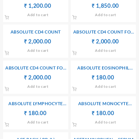
HYDROXYPROGESTERONE –
Original
Current
Original
Current
₹
₹
1,200.00
₹
₹
1,850.00
SERUM
price
price
price
price
Add to cart
Add to cart
was:
is:
was:
is:
₹ 1,300.00.
₹ 1,200.00.
₹ 1,860.00.
₹ 1,850
ABSOLUTE CD4 COUNT
ABSOLUTE CD4 COUNT FOR
BRONCHIAL WASH
Original
Current
Original
Current
₹
₹
2,000.00
₹
₹
2,000.00
price
price
price
price
Add to cart
Add to cart
was:
is:
was:
is:
₹ 2,010.00.
₹ 2,000.00.
₹ 2,010.00.
₹ 2,000
ABSOLUTE CD4 COUNT FOR
ABSOLUTE EOSINOPHIL
CSF
COUNT
Original
Current
Original
Current
₹
₹
2,000.00
₹
₹
180.00
price
price
price
price
Add to cart
Add to cart
was:
is:
was:
is:
₹ 2,010.00.
₹ 2,000.00.
₹ 190.00.
₹ 180.00.
ABSOLUTE LYMPHOCYTE
ABSOLUTE MONOCYTE
COUNT (ALC)
COUNT (AMC)
Original
Current
Original
Current
₹
₹
180.00
₹
₹
180.00
price
price
price
price
Add to cart
Add to cart
was:
is:
was:
is:
₹ 190.00.
₹ 180.00.
₹ 190.00.
₹ 180.00.