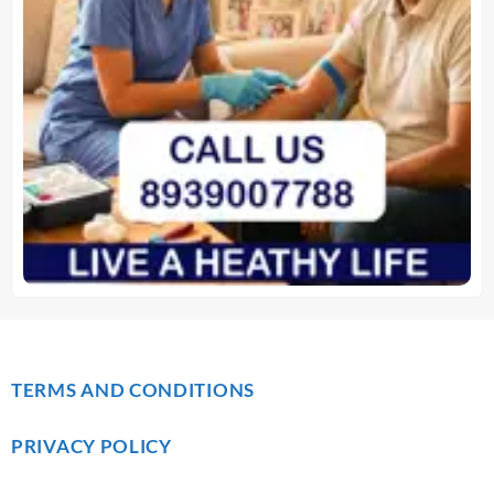
TERMS AND CONDITIONS
PRIVACY POLICY