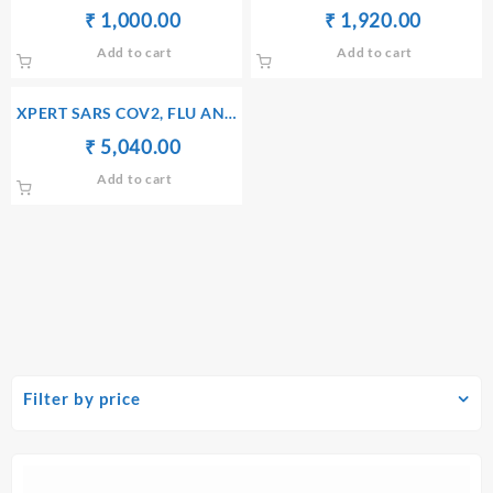
IGM AB)
RTPCR
Original
Current
Original
Current
₹
₹
1,000.00
₹
₹
1,920.00
price
price
price
price
Add to cart
Add to cart
was:
is:
was:
is:
₹ 1,010.00.
₹ 1,000.00.
₹ 1,930.00.
₹ 1,920
XPERT SARS COV2, FLU AND
RSV PCR PANEL
Original
Current
₹
₹
5,040.00
price
price
Add to cart
was:
is:
₹ 5,050.00.
₹ 5,040.00.
Filter by price