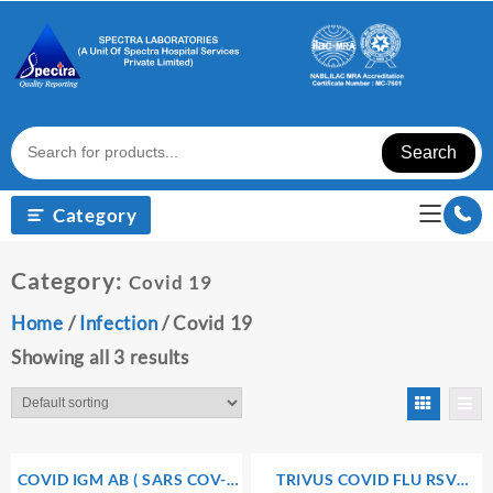
Skip
to
content
Search
Category
Category:
Covid 19
Home
/
Infection
/ Covid 19
Showing all 3 results
COVID IGM AB ( SARS COV-2
TRIVUS COVID FLU RSV