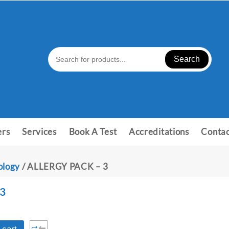
Search
ers
Services
Book A Test
Accreditations
Contac
ology
/ ALLERGY PACK – 3
3