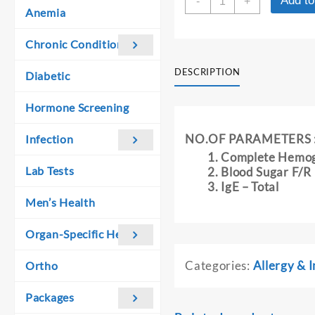
Add to
was:
is:
-
+
PACK
Anemia
₹ 1,000.00.
₹ 900.00.
-
3
Chronic Conditions
quantity
DESCRIPTION
Diabetic
Hormone Screening
NO.OF PARAMETERS 
Infection
Complete Hemo
Lab Tests
Blood Sugar F/R
IgE – Total
Men’s Health
Organ-Specific Health
Categories:
Allergy &
Ortho
Packages