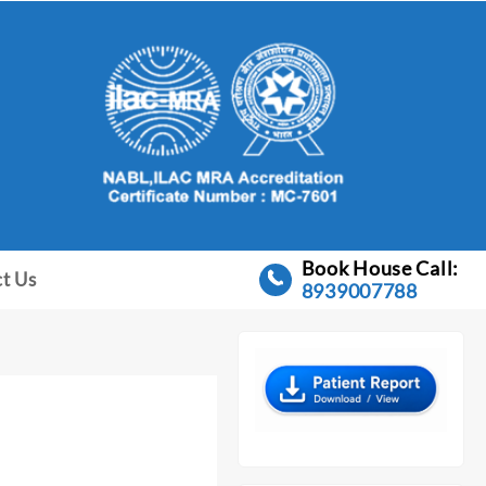
Book House Call:
t Us
8939007788