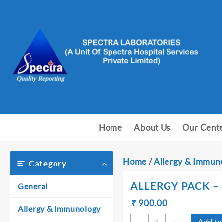
Skip
to
content
Home
About Us
Our Cent
Home
/
Allergy & Immun
Category
ALLERGY PACK – 
General
Original
Current
₹
₹
900.00
Allergy & Immunology
price
price
ALLERGY