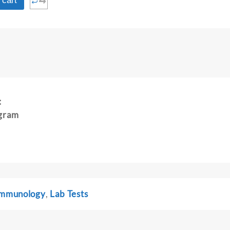
⇆
 cart
:
gram
 Immunology
,
Lab Tests