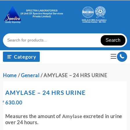
Skip
to
content
Search
Category
Home
/
General
/ AMYLASE – 24 HRS URINE
AMYLASE – 24 HRS URINE
Original
Current
₹
630.00
₹
price
price
was:
is:
Measures the amount of
Amylase
excreted in urine
₹ 640.00.
₹ 630.00.
over 24 hours.