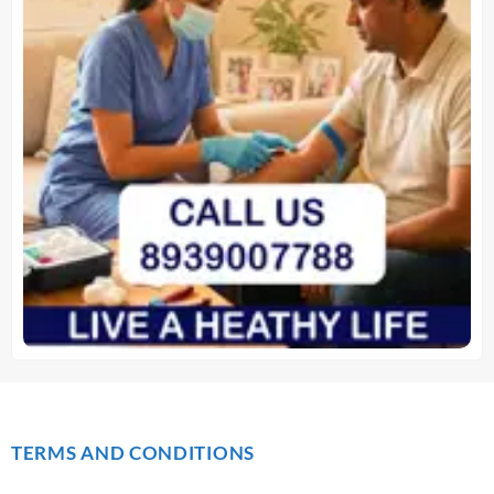
TERMS AND CONDITIONS