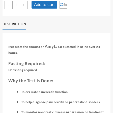
AMYLASE
⇆
Add to cart
-
+
-
24
HRS
DESCRIPTION
URINE
quantity
Amylase
Measures the amount of
excreted in urine over 24
hours.
Fasting Required:
No fasting required.
Why the Test Is Done:
To evaluate pancreatic function
To help diagnose pancreatitis or pancreatic disorders
To monitor pancreatic disease progression or treatment