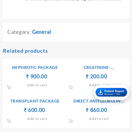
Category:
General
Related products
NEPHROTIC PACKAGE
CREATININE-
SERUM/PLASMA
Original
Current
Original
Current
₹
₹
900.00
₹
₹
200.00
price
price
price
price
Add to cart
Add to cart
was:
is:
was:
is:
₹ 1,000.00.
₹ 900.00.
₹ 210.00.
₹ 200.00.
TRANSPLANT PACKAGE
DIRECT ANITGLOBULIN
(COOMB’S) TEST
Original
Current
Original
Current
₹
₹
600.00
₹
₹
860.00
price
price
price
price
Add to cart
Add to cart
was:
is:
was:
is:
₹ 610.00.
₹ 600.00.
₹ 900.00.
₹ 860.00.