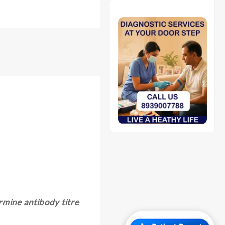
rmine antibody titre