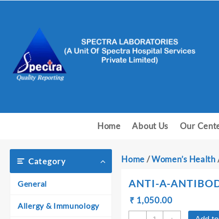
Skip
to
content
Home
About Us
Our Cent
Home
/
Women’s Health
Category
ANTI-A-ANTIBOD
General
Original
Current
₹
₹
1,050.00
Allergy & Immunology
price
price
ANTI-