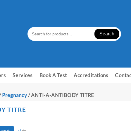
Search
ers
Services
Book A Test
Accreditations
Contac
/
Pregnancy
/ ANTI-A-ANTIBODY TITRE
Y TITRE