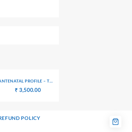
ANTENATAL PROFILE – TRI
(I)
Original
Current
₹
₹
3,500.00
price
price
was:
is:
00.
₹ 3,510.00.
₹ 3,500.00.
REFUND POLICY