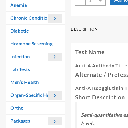
Add to
was:
is:
-
+
A-
Anemia
₹ 1,060.00.
₹ 1,050.00.
ANTIBODY
TITRE
Chronic Conditions
quantity
DESCRIPTION
Diabetic
Hormone Screening
Test Name
Infection
Anti-A Antibody Titre
Lab Tests
Alternate / Profe
Men’s Health
Anti-A Isoagglutinin T
Organ-Specific Health
Short Description
Ortho
Semi-quantitative es
Packages
levels.