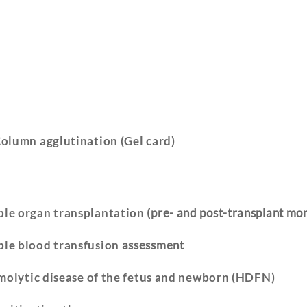
olumn agglutination (Gel card)
le organ transplantation
(pre- and post-transplant mon
le blood transfusion
assessment
molytic disease of the fetus and newborn (HDFN)