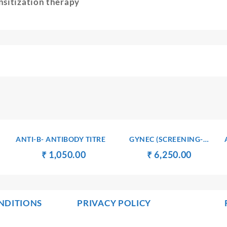
nsitization therapy
ANTI-B- ANTIBODY TITRE
GYNEC (SCREENING-
GENERAL) PROFILE – 4
ent
Original
Current
Original
Current
₹
₹
1,050.00
₹
₹
6,250.00
e
price
price
price
price
was:
is:
was:
is:
500.00.
₹ 1,060.00.
₹ 1,050.00.
₹ 6,260.00.
₹ 6,250.
NDITIONS
PRIVACY POLICY