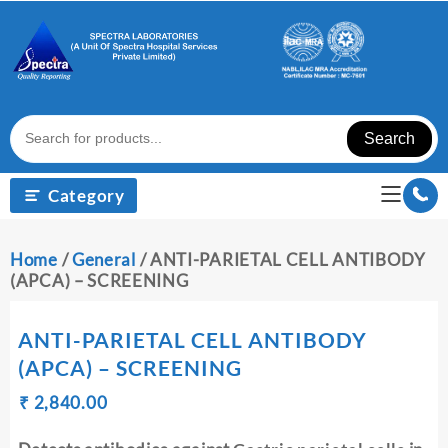
Skip
to
content
Search
Category
Home
/
General
/ ANTI-PARIETAL CELL ANTIBODY
(APCA) – SCREENING
ANTI-PARIETAL CELL ANTIBODY
(APCA) – SCREENING
Original
Current
₹
₹
2,840.00
price
price
was:
is: