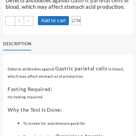
Detects antibodies against
Gastric parietal cells
in
₹ 2,850.00.
₹ 2,840.00.
blood, which may affect stomach acid production.
ANTI-
⇆
Add to cart
-
+
PARIETAL
CELL
ANTIBODY
DESCRIPTION
(APCA)
-
SCREENING
quantity
Gastric parietal cells
Detects antibodies against
in blood,
which may affect stomach acid production.
Fasting Required:
No fasting required.
Why the Test Is Done:
To screen for autoimmune gastritis