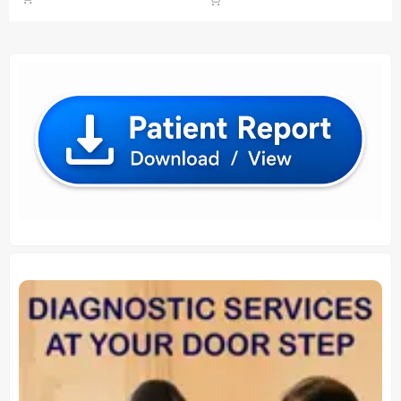
was:
is:
was:
is:
₹ 900.00.
₹ 860.00.
₹ 930.00.
₹ 920.00.