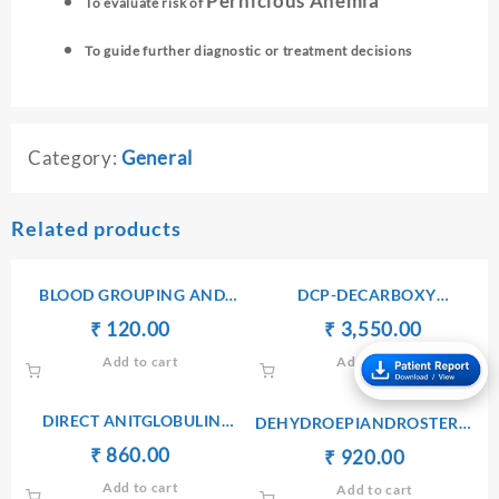
Pernicious Anemia
To evaluate risk of
To guide further diagnostic or treatment decisions
Category:
General
Related products
BLOOD GROUPING AND
DCP-DECARBOXY
TYPING(ABO AND Rh)
PROTHROMBIN PIVKA II
Original
Current
Original
Current
₹
₹
120.00
₹
₹
3,550.00
price
price
price
price
Add to cart
Add to cart
was:
is:
was:
is:
₹ 130.00.
₹ 120.00.
₹ 3,560.00.
₹ 3,550.
DIRECT ANITGLOBULIN
DEHYDROEPIANDROSTERONE
(COOMB’S) TEST
SULPHATE(DHEA-S) –
Original
Current
₹
₹
860.00
Original
Current
₹
₹
920.00
SERUM
price
price
price
price
Add to cart
Add to cart