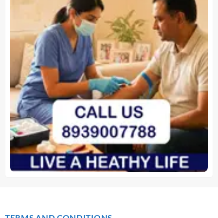
TERMS AND CONDITIONS