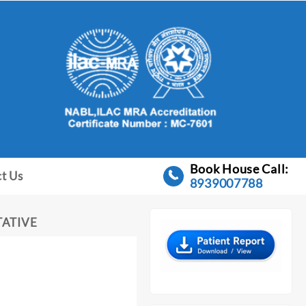
Book House Call:
t Us
8939007788
TATIVE