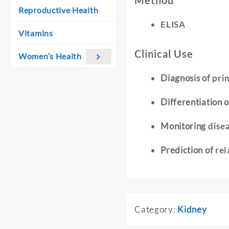
Method
Reproductive Health
ELISA
Vitamins
Clinical Use
Women’s Health
Diagnosis of
pri
Differentiation 
Monitoring
dise
Prediction of
rel
Category:
Kidney