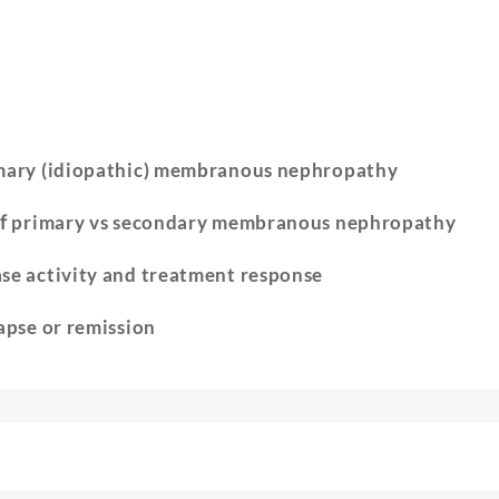
mary (idiopathic) membranous nephropathy
of
primary vs secondary membranous nephropathy
ase activity and treatment response
apse or remission