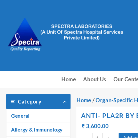
Skip
to
content
Home
About Us
Our Cent
Home
/
Organ-Specific H
Category
ANTI- PLA2R BY 
General
Original
Current
₹
₹
3,600.00
Allergy & Immunology
price
price
ANTI-