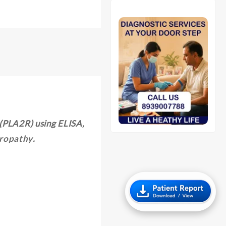
 (PLA2R) using ELISA,
ropathy
.