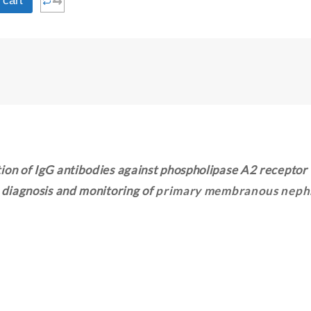
⇆
 cart
ion of IgG antibodies against phospholipase A2 receptor
e diagnosis and monitoring of
primary membranous neph