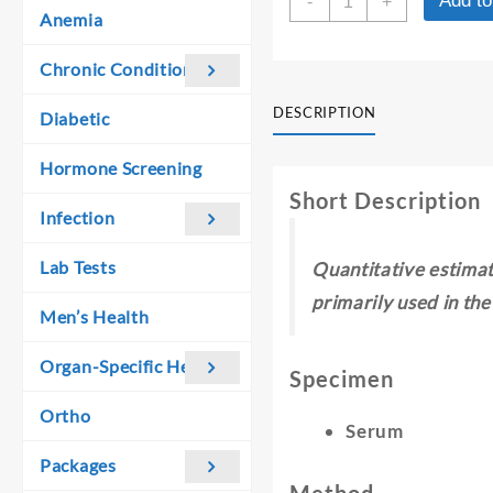
Add to
was:
is:
-
+
PLA2R
Anemia
₹ 5,300.00.
₹ 3,600.00.
BY
ELISA(IgG)
Chronic Conditions
-
QUANTITATIVE
DESCRIPTION
Diabetic
quantity
Hormone Screening
Short Description
Infection
Lab Tests
Quantitative estimat
primarily used in th
Men’s Health
Organ-Specific Health
Specimen
Ortho
Serum
Packages