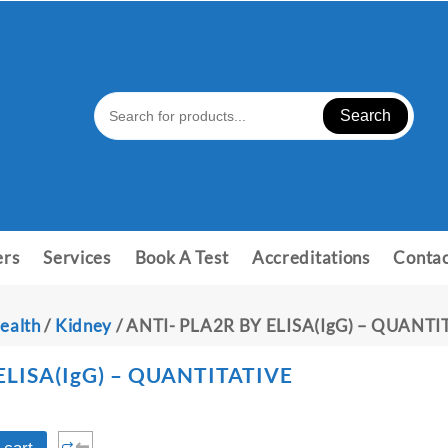
Search
ers
Services
Book A Test
Accreditations
Contac
ealth
/
Kidney
/ ANTI- PLA2R BY ELISA(IgG) – QUANTI
ELISA(IgG) – QUANTITATIVE