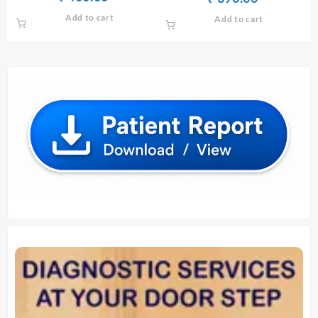
SERUM/PLASMA
price
price
price
price
Add to cart
Add to cart
was:
is:
was:
is:
₹ 420.00.
₹ 400.00.
₹ 400.00.
₹ 390.00.