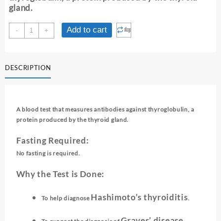
gland.
ANTI-
⇆
Add to cart
-
+
THYROGLOBULIN
ANTIBODY
quantity
DESCRIPTION
A blood test that measures antibodies against thyroglobulin, a
protein produced by the thyroid gland.
Fasting Required:
No fasting is required.
Why the Test is Done:
Hashimoto’s thyroiditis
To help diagnose
.
Graves’ disease