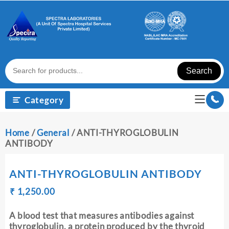
Skip
to
content
Search
Category
Home
/
General
/ ANTI-THYROGLOBULIN
ANTIBODY
ANTI-THYROGLOBULIN ANTIBODY
Original
Current
₹
₹
1,250.00
price
price
was:
is:
A blood test that measures antibodies against
₹ 1,260.00.
₹ 1,250.00.
thyroglobulin, a protein produced by the thyroid