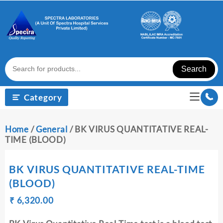
Skip
to
content
Search
Category
Home
/
General
/ BK VIRUS QUANTITATIVE REAL-
TIME (BLOOD)
BK VIRUS QUANTITATIVE REAL-TIME
(BLOOD)
Original
Current
₹
₹
6,320.00
price
price
was:
is: