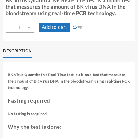
BK Virus Quantitative Real-Time test is a blood test
₹ 6,330.00.
₹ 6,320.00.
that measures the amount of BK virus DNA in the
bloodstream using real-time PCR technology.
BK
⇆
Add to cart
-
+
VIRUS
QUANTITATIVE
REAL-
DESCRIPTION
TIME
(BLOOD)
quantity
BK Virus Quantitative Real-Time test is a blood test that measures
the amount of BK virus DNA in the bloodstream using real-time PCR
technology.
Fasting required:
No fasting is required.
Why the test is done: