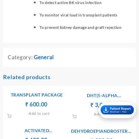
To detect active BK virus infection
To monitor viral load in transplant patients
To prevent kidney damage and graft rejection
Category:
General
Related products
TRANSPLANT PACKAGE
DHT(5-ALPHA
DIHYDROTESTOSTERONE)
Original
Current
₹
₹
600.00
Original
Current
₹
₹
3,000.00
price
price
price
price
Add to cart
Add to cart
was:
is:
was:
is:
₹ 610.00.
₹ 600.00.
₹ 3,010.00.
₹ 3,000.
ACTIVATED
DEHYDROEPIANDROSTERONE
PARTIALTHRMBOPLASTIN
SULPHATE(DHEA-S) –