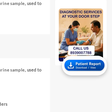
urine sample
, used to
urine sample
, used to
ders