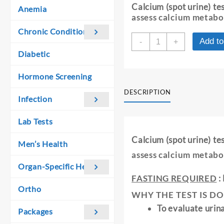
was:
is:
Calcium (spot urine) t
Anemia
₹ 190.00.
₹ 180.00.
assess calcium metabo
Chronic Conditions
CALCIUM
Add to
-
+
-
Diabetic
SPOT
URINE
Hormone Screening
quantity
DESCRIPTION
Infection
Lab Tests
Calcium (spot urine) t
Men’s Health
assess calcium metabo
Organ-Specific Health
FASTING REQUIRED
:
Ortho
WHY THE TEST IS DO
To evaluate urin
Packages