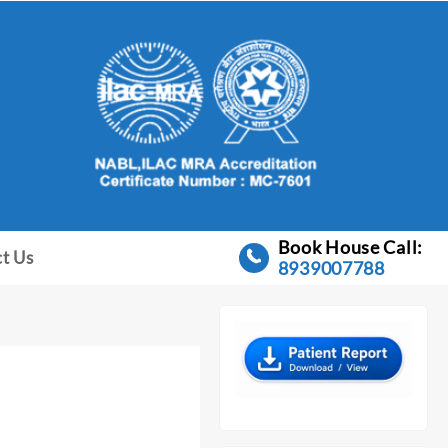
Book House Call:
t Us
8939007788