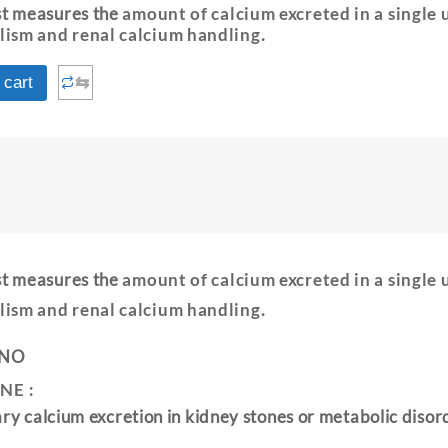
est measures the
amount of calcium excreted in a single 
lism and renal calcium handling
.
⇆
 cart
est measures the
amount of calcium excreted in a single 
lism and renal calcium handling
.
 NO
NE :
ary calcium excretion in kidney stones or metabolic disor