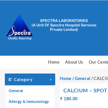
Skip
to
content
Home
About Us
Our Cent
Home
/
General
/ CALCI
Category
CALCIUM – SPOT
General
Original
Current
₹
180.00
₹
Allergy & Immunology
price
price