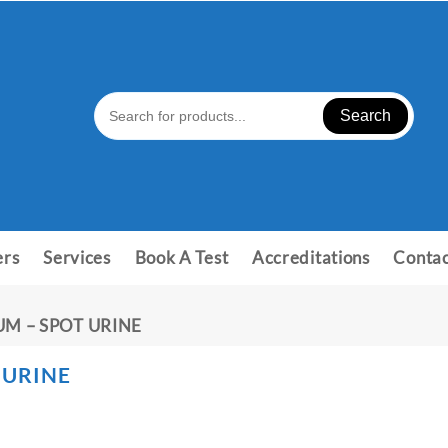
Search
ers
Services
Book A Test
Accreditations
Contac
UM – SPOT URINE
 URINE