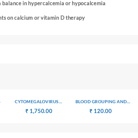
m balance in hypercalcemia or hypocalcemia
nts on calcium or vitamin D therapy
CYTOMEGALOVIRUS
BLOOD GROUPING AND
ANTIBODIES Ig G
TYPING(ABO AND Rh)
t
Original
Current
Original
Current
₹
₹
1,750.00
₹
₹
120.00
price
price
price
price
was:
is:
was:
is:
00.
₹ 1,760.00.
₹ 1,750.00.
₹ 130.00.
₹ 120.00.