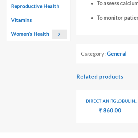
To assess calciu
Reproductive Health
To monitor patie
Vitamins
Women’s Health
Category:
General
Related products
DIRECT ANITGLOBULIN
(COOMB’S) TEST
Original
Curren
₹
₹
860.00
price
price
was:
is:
₹ 900.00.
₹ 860.