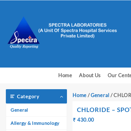
Skip
to
content
Home
About Us
Our Cent
Home
/
General
/ CHLOR
Category
CHLORIDE – SPO
General
Original
Current
₹
430.00
₹
Allergy & Immunology
price
price