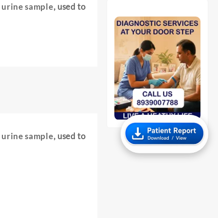
e urine sample
, used to
e urine sample
, used to