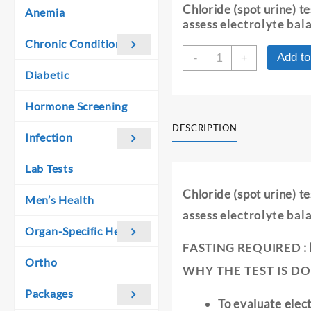
was:
is:
Chloride (spot urine) t
Anemia
₹ 440.00.
₹ 430.00.
assess electrolyte bal
Chronic Conditions
CHLORIDE
Add to
-
+
-
Diabetic
SPOT
URINE
Hormone Screening
quantity
DESCRIPTION
Infection
Lab Tests
Chloride (spot urine) t
Men’s Health
assess electrolyte bal
Organ-Specific Health
FASTING REQUIRED
:
Ortho
WHY THE TEST IS DO
Packages
To evaluate elec