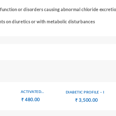
 function or disorders causing abnormal chloride excreti
nts on diuretics or with metabolic disturbances
ACTIVATED
DIABETIC PROFILE – I
PARTIALTHRMBOPLASTIN
t
Original
Current
₹
₹
480.00
Original
Current
₹
₹
3,500.00
TIME
price
price
price
price
was:
is:
was:
is:
00.
₹ 490.00.
₹ 480.00.