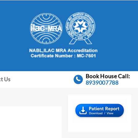
Book House Call:
t Us
8939007788