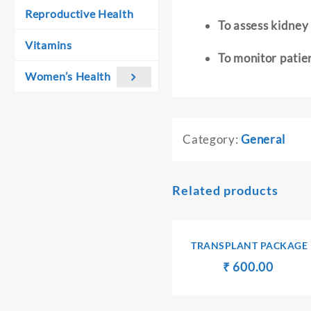
Reproductive Health
To assess kidney
Vitamins
To monitor patie
Women’s Health
Category:
General
Related products
TRANSPLANT PACKAGE
Original
Curren
₹
₹
600.00
price
price
was:
is:
₹ 610.00.
₹ 600.