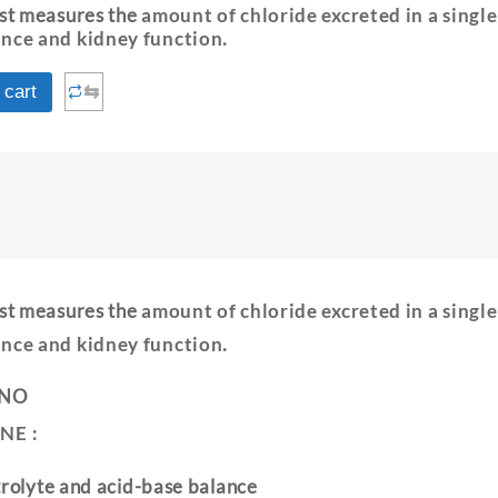
est measures the
amount of chloride excreted in a singl
ance and kidney function
.
⇆
 cart
est measures the
amount of chloride excreted in a singl
ance and kidney function
.
 NO
NE :
trolyte and acid-base balance