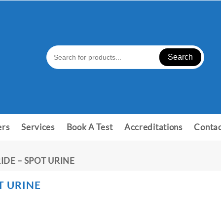
Search
ers
Services
Book A Test
Accreditations
Contac
IDE – SPOT URINE
T URINE