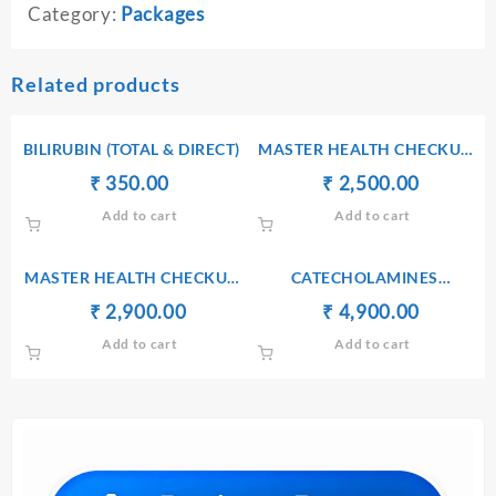
Category:
Packages
Related products
BILIRUBIN (TOTAL & DIRECT)
MASTER HEALTH CHECKUP
PACKAGE II + TOTAL
Original
Current
Original
Current
₹
₹
350.00
₹
₹
2,500.00
THYROID
price
price
price
price
Add to cart
Add to cart
was:
is:
was:
is:
₹ 360.00.
₹ 350.00.
₹ 2,510.00.
₹ 2,500.
MASTER HEALTH CHECKUP
CATECHOLAMINES
PACKAGE III + VITAMIN D3
FRACTIONATED RANDOM
Original
Current
Original
Current
₹
₹
2,900.00
₹
₹
4,900.00
URINE
price
price
price
price
Add to cart
Add to cart
was:
is:
was:
is:
₹ 2,910.00.
₹ 2,900.00.
₹ 4,910.00.
₹ 4,900.