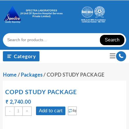
Skip
to
content
Search
Category
Home
/
Packages
/ COPD STUDY PACKAGE
COPD STUDY PACKAGE
Original
Current
₹
₹
2,740.00
price
price
COPD
⇆
Add to cart
-
+
was:
is:
STUDY
₹ 2,750.00.
₹ 2,740.00.
PACKAGE
quantity