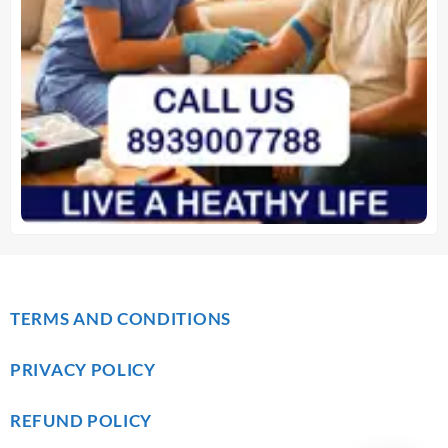
TERMS AND CONDITIONS
PRIVACY POLICY
REFUND POLICY