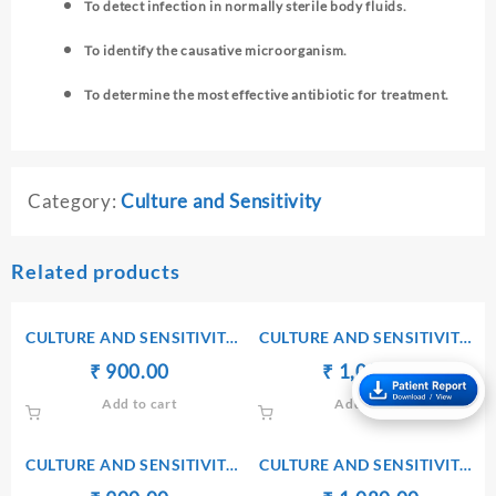
To detect infection in normally sterile body fluids.
To identify the causative microorganism.
To determine the most effective antibiotic for treatment.
Category:
Culture and Sensitivity
Related products
CULTURE AND SENSITIVITY
CULTURE AND SENSITIVITY
[ASPIRATE PUS]
[C S F]
Original
Current
Original
Current
₹
₹
900.00
₹
₹
1,080.00
price
price
price
price
Add to cart
Add to cart
was:
is:
was:
is:
₹ 910.00.
₹ 900.00.
₹ 1,090.00.
₹ 1,080.
CULTURE AND SENSITIVITY
CULTURE AND SENSITIVITY
[WOUND SWAB]
[EAR SWAB]