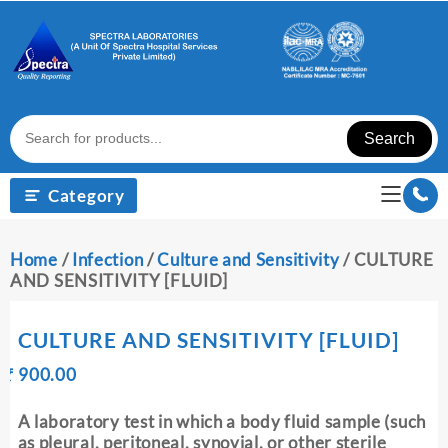
Skip
to
content
Search
Category
Home
/
Infection
/
Culture and Sensitivity
/ CULTURE
AND SENSITIVITY [FLUID]
CULTURE AND SENSITIVITY [FLUID]
Original
Current
₹
900.00
₹
price
price
was:
is:
A laboratory test in which a body fluid sample (such
₹ 910.00.
₹ 900.00.
as pleural, peritoneal, synovial, or other sterile