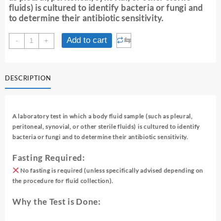
fluids) is cultured to identify bacteria or fungi and
to determine their antibiotic sensitivity.
CULTURE
⇆
Add to cart
-
+
AND
SENSITIVITY
[FLUID]
DESCRIPTION
quantity
A laboratory test in which a body fluid sample (such as pleural,
peritoneal, synovial, or other sterile fluids) is cultured to identify
bacteria or fungi and to determine their antibiotic sensitivity.
Fasting Required:
No fasting is required (unless specifically advised depending on
the procedure for fluid collection).
Why the Test is Done: