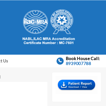
Book House Call:
t Us
8939007788
I