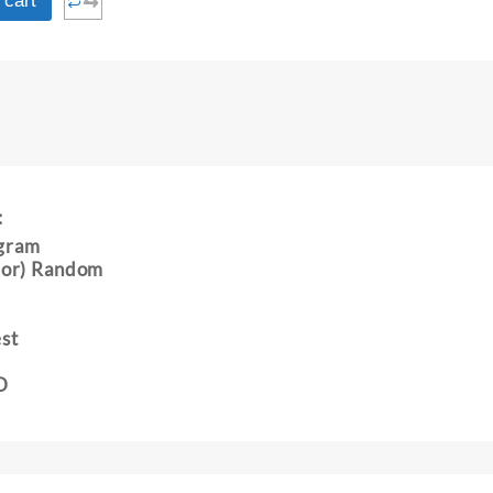
⇆
 cart
:
gram
 (or) Random
est
D