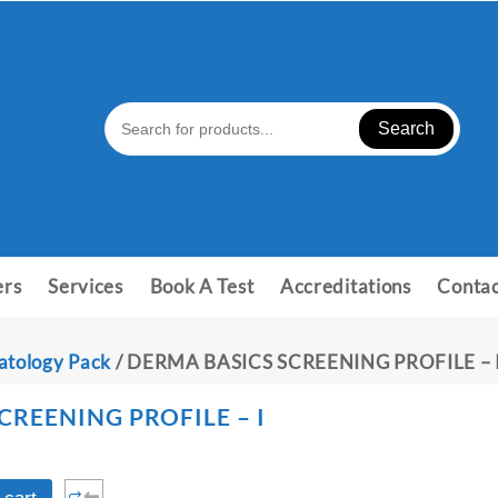
Search
ers
Services
Book A Test
Accreditations
Contac
tology Pack
/ DERMA BASICS SCREENING PROFILE – 
CREENING PROFILE – I