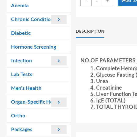
Add to
was:
is:
-
+
BASICS
Anemia
₹ 1,970.00.
₹ 1,960.00.
SCREENING
PROFILE
Chronic Conditions
-
I
DESCRIPTION
Diabetic
quantity
Hormone Screening
NO.OF PARAMETERS 
Infection
Complete Hemo
Lab Tests
Glucose Fasting
Urea
Creatinine
Men’s Health
Liver Function T
IgE (TOTAL)
Organ-Specific Health
TOTAL THYROI
Ortho
Packages