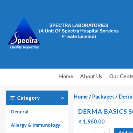
Skip
to
content
Home
About Us
Our Cent
Home
/
Packages
/
Derma
Category
DERMA BASICS S
General
Original
Current
₹
₹
1,960.00
Allergy & Immunology
price
price
DERMA