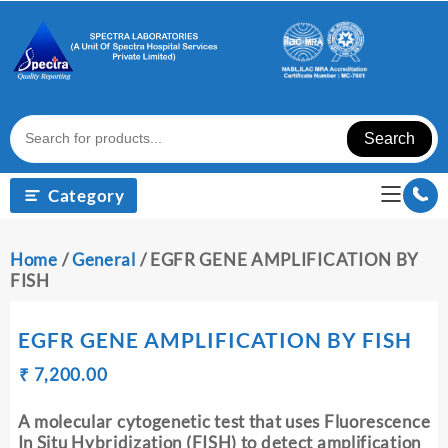
Skip
to
content
Search
Category
Home
/
General
/ EGFR GENE AMPLIFICATION BY
FISH
EGFR GENE AMPLIFICATION BY FISH
Original
Current
₹
₹
7,200.00
price
price
was:
is:
A molecular cytogenetic test that uses Fluorescence
₹ 7,210.00.
₹ 7,200.00.
In Situ Hybridization (FISH) to detect amplification