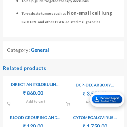
To help guide targeted therapy decisions.
Non-small cell lung
To evaluate tumors such as
cancer
and other EGFR-related malignancies.
Category:
General
Related products
DIRECT ANITGLOBULIN
DCP-DECARBOXY
(COOMB’S) TEST
PROTHROMBIN PIVKA II
Original
Current
₹
₹
860.00
Original
Current
₹
₹
3,550.00
price
price
price
price
Add to cart
Add to cart
was:
is:
was:
is:
₹ 900.00.
₹ 860.00.
₹ 3,560.00.
₹ 3,550.
BLOOD GROUPING AND
CYTOMEGALOVIRUS
TYPING(ABO AND Rh)
ANTIBODIES Ig M
Original
Current
Original
Current
₹
₹
120.00
₹
₹
1,750.00