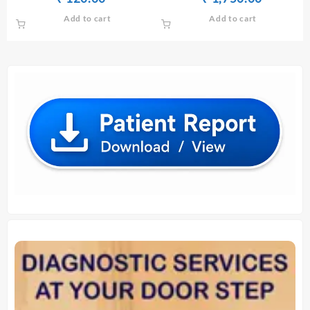
price
price
price
price
Add to cart
Add to cart
was:
is:
was:
is:
₹ 130.00.
₹ 120.00.
₹ 1,760.00.
₹ 1,750.