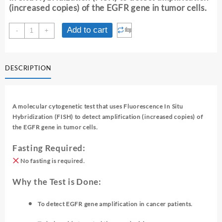
(increased copies) of the EGFR gene in tumor cells.
EGFR
⇆
Add to cart
-
+
GENE
AMPLIFICATION
BY
DESCRIPTION
FISH
quantity
A molecular cytogenetic test that uses Fluorescence In Situ
Hybridization (FISH) to detect amplification (increased copies) of
the EGFR gene in tumor cells.
Fasting Required:
No fasting is required.
Why the Test is Done:
To detect EGFR gene amplification in cancer patients.