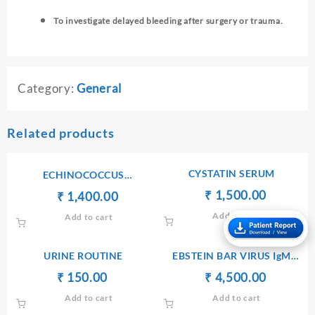
To investigate delayed bleeding after surgery or trauma.
Category:
General
Related products
CYSTATIN SERUM
ECHINOCOCCUS
ANTIBODIES IgG
Original
Current
₹
₹
1,500.00
Original
Current
₹
₹
1,400.00
price
price
price
price
Add to cart
Add to cart
was:
is:
was:
is:
₹ 1,600.00.
₹ 1,500.
₹ 1,410.00.
₹ 1,400.00.
URINE ROUTINE
EBSTEIN BAR VIRUS IgM
[ELISA]
Original
Current
Original
Current
₹
₹
150.00
₹
₹
4,500.00
price
price
price
price
Add to cart
Add to cart
was:
is:
was:
is: