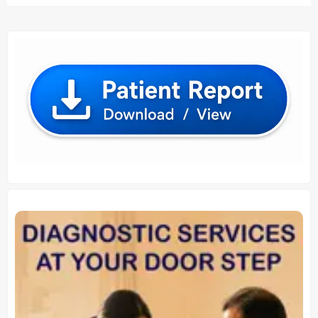
₹ 170.00.
₹ 150.00.
₹ 4,510.00.
₹ 4,500.