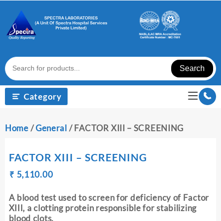
Skip
to
content
Search
Category
Home
/
General
/ FACTOR XIII – SCREENING
FACTOR XIII – SCREENING
Original
Current
₹
₹
5,110.00
price
price
was:
is:
A blood test used to screen for deficiency of Factor
₹ 5,120.00.
₹ 5,110.00.
XIII, a clotting protein responsible for stabilizing
blood clots.