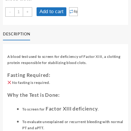
FACTOR
⇆
Add to cart
-
+
XIII
-
SCREENING
DESCRIPTION
quantity
A blood test used to screen for deficiency of Factor XIII, a clotting
protein responsible for stabilizing blood clots.
Fasting Required:
No fasting is required.
Why the Test is Done:
Factor XIII deficiency
To screen for
.
To evaluate unexplained or recurrent bleeding with normal
PT and aPTT.