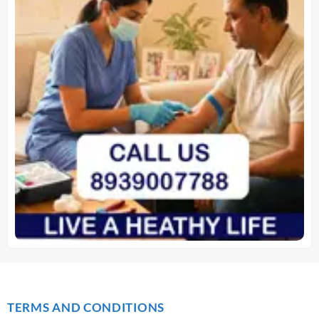
TERMS AND CONDITIONS