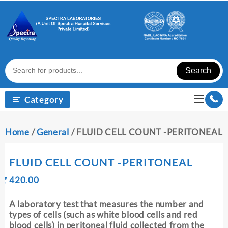
Skip
to
content
Search
Category
Home
/
General
/ FLUID CELL COUNT -PERITONEAL
FLUID CELL COUNT -PERITONEAL
Original
Current
₹
420.00
₹
price
price
was:
is:
A laboratory test that measures the number and
₹ 430.00.
₹ 420.00.
types of cells (such as white blood cells and red
blood cells) in peritoneal fluid collected from the