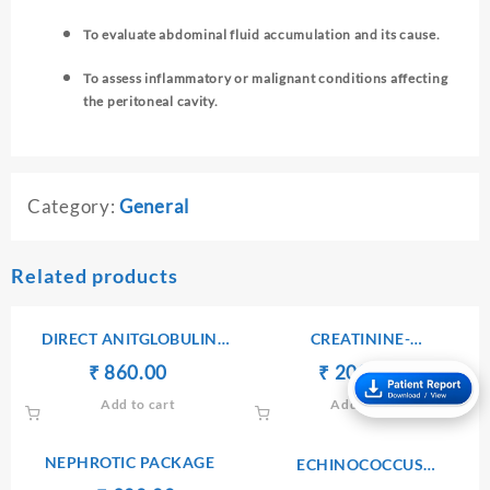
To evaluate abdominal fluid accumulation and its cause.
To assess inflammatory or malignant conditions affecting
the peritoneal cavity.
Category:
General
Related products
DIRECT ANITGLOBULIN
CREATININE-
(COOMB’S) TEST
SERUM/PLASMA
Original
Current
Original
Current
₹
₹
860.00
₹
₹
200.00
price
price
price
price
Add to cart
Add to cart
was:
is:
was:
is:
₹ 900.00.
₹ 860.00.
₹ 210.00.
₹ 200.00.
NEPHROTIC PACKAGE
ECHINOCOCCUS
ANTIBODIES IgG