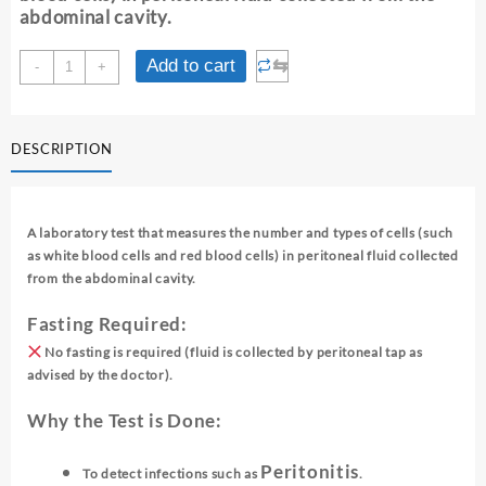
abdominal cavity.
FLUID
⇆
Add to cart
-
+
CELL
COUNT
-
DESCRIPTION
PERITONEAL
quantity
A laboratory test that measures the number and types of cells (such
as white blood cells and red blood cells) in peritoneal fluid collected
from the abdominal cavity.
Fasting Required:
No fasting is required (fluid is collected by peritoneal tap as
advised by the doctor).
Why the Test is Done:
Peritonitis
To detect infections such as
.