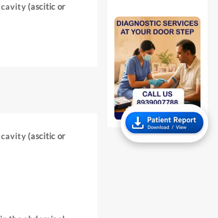
 cavity
(ascitic or
 cavity
(ascitic or