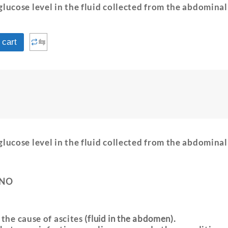
glucose level in the fluid collected from the abdominal
⇆
 cart
glucose level in the fluid collected from the abdominal
 NO
 the cause of ascites
(fluid in the abdomen).