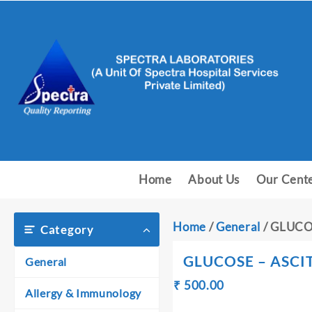
Skip
to
content
Home
About Us
Our Cent
Home
/
General
/ GLUCO
Category
GLUCOSE – ASCIT
General
Original
Current
₹
500.00
₹
Allergy & Immunology
price
price