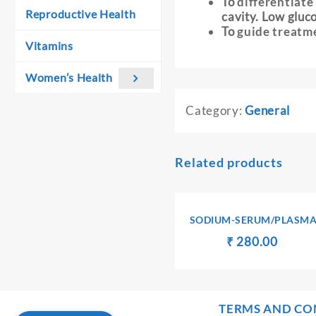
To
differentiate
Reproductive Health
cavity. Low gluco
To
guide treatm
Vitamins
Women’s Health
Category:
General
Related products
SODIUM-SERUM/PLASM
Original
Curren
₹
₹
280.00
price
price
was:
is:
₹ 290.00.
₹ 280.
TERMS AND CO