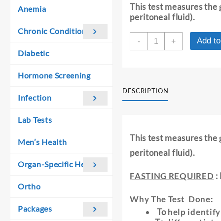
was:
is:
This test measures the
Anemia
₹ 510.00.
₹ 500.00.
peritoneal fluid).
Chronic Conditions
GLUCOSE
Add to
-
+
-
Diabetic
ASCITIC
/
Hormone Screening
PERITONEAL
FLUID
DESCRIPTION
Infection
quantity
Lab Tests
This test measures the
Men’s Health
peritoneal fluid).
Organ-Specific Health
FASTING REQUIRED
:
Ortho
Why The Test Done:
Packages
To
help identify