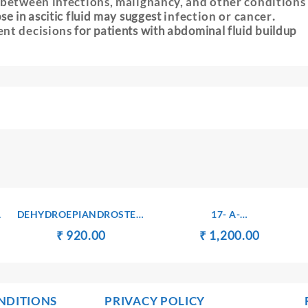
 between infections, malignancy, and other conditions
se in ascitic fluid may suggest
infection or cancer
.
ent decisions
for patients with abdominal fluid buildup
A
DEHYDROEPIANDROSTERONE
17- A-
SULPHATE(DHEA-S) –
HYDROXYPROGESTERONE
t
Original
Current
Original
Current
₹
₹
920.00
₹
₹
1,200.00
SERUM
– SERUM
price
price
price
price
was:
is:
was:
is:
00.
₹ 930.00.
₹ 920.00.
₹ 1,300.00.
₹ 1,200.
NDITIONS
PRIVACY POLICY