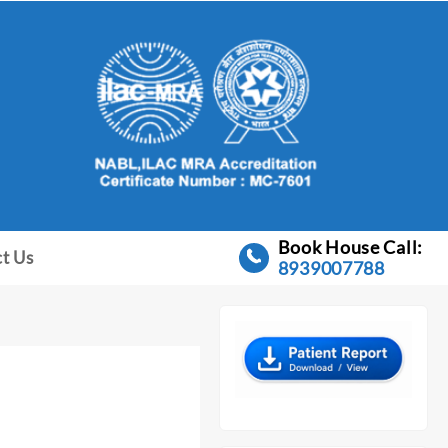
Book House Call:
t Us
8939007788