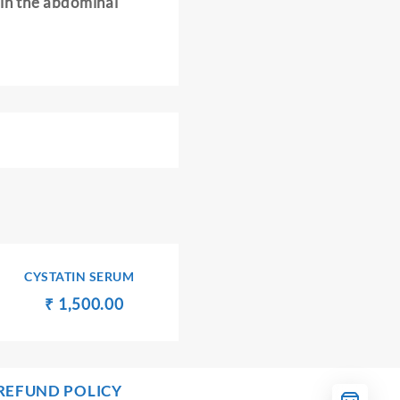
in the abdominal
CYSTATIN SERUM
Original
Current
₹
₹
1,500.00
price
price
was:
is:
₹ 1,600.00.
₹ 1,500.00.
00.
REFUND POLICY