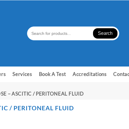
Search
ers
Services
Book A Test
Accreditations
Contac
SE – ASCITIC / PERITONEAL FLUID
IC / PERITONEAL FLUID