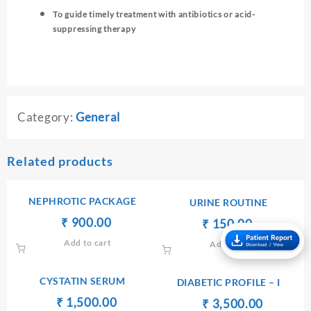
To guide timely treatment with antibiotics or acid-
suppressing therapy
Category:
General
Related products
NEPHROTIC PACKAGE
URINE ROUTINE
Original
Current
₹
₹
900.00
Original
Current
₹
₹
150.00
price
price
price
price
Add to cart
Add to cart
was:
is:
was:
is:
₹ 1,000.00.
₹ 900.00.
₹ 170.00.
₹ 150.00.
CYSTATIN SERUM
DIABETIC PROFILE – I
Original
Current
₹
₹
1,500.00
Original
Current
₹
₹
3,500.00