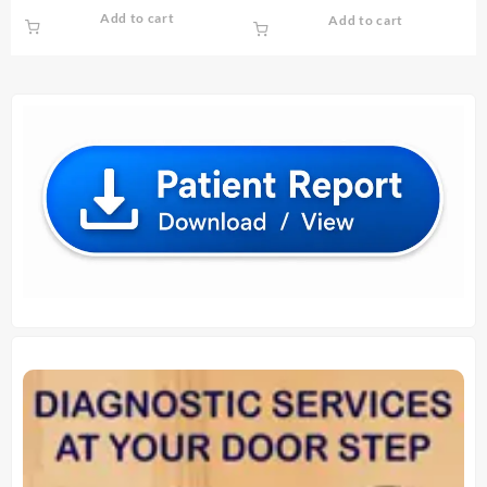
price
price
price
price
Add to cart
Add to cart
was:
is:
was:
is:
₹ 1,600.00.
₹ 1,500.00.
₹ 3,600.00.
₹ 3,500.