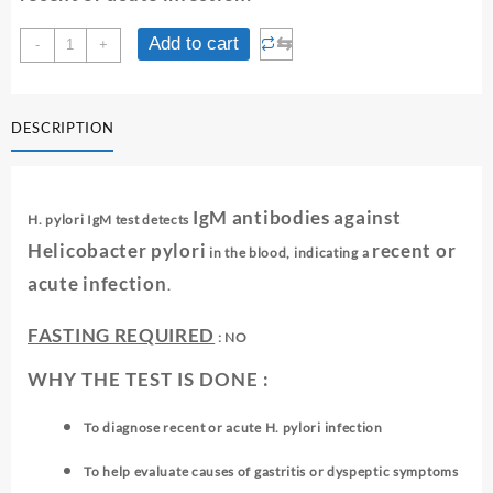
H.PYLORI
⇆
Add to cart
-
+
IGM
ANTIBODY
quantity
DESCRIPTION
IgM antibodies against
H. pylori IgM test detects
Helicobacter pylori
recent or
in the blood, indicating a
acute infection
.
FASTING REQUIRED
: NO
WHY THE TEST IS DONE :
To diagnose recent or acute H. pylori infection
To help evaluate causes of gastritis or dyspeptic symptoms