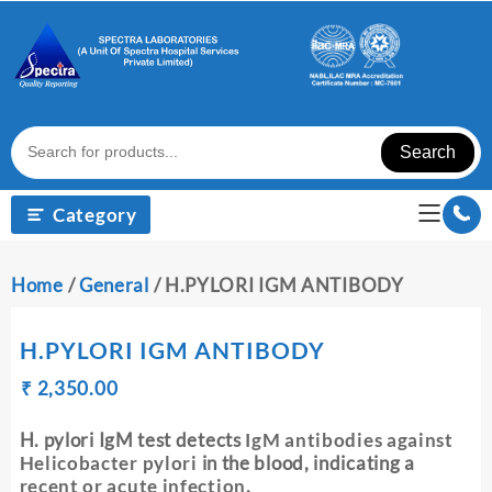
Skip
to
content
Search
Category
Home
/
General
/ H.PYLORI IGM ANTIBODY
H.PYLORI IGM ANTIBODY
Original
Current
₹
₹
2,350.00
price
price
was:
is:
H. pylori IgM test detects
IgM antibodies against
₹ 2,360.00.
₹ 2,350.00.
Helicobacter pylori
in the blood, indicating a
recent or acute infection
.