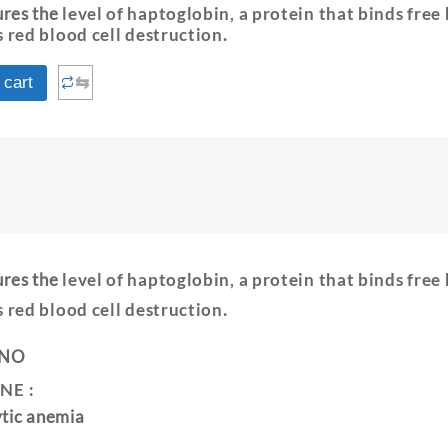
ures the
level of haptoglobin, a protein that binds free
s red blood cell destruction
.
⇆
 cart
ures the
level of haptoglobin, a protein that binds free
s red blood cell destruction
.
 NO
NE :
ytic anemia