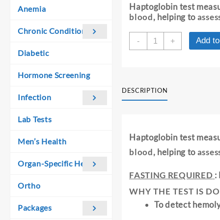
was:
is:
Haptoglobin test meas
Anemia
₹ 1,410.00.
₹ 1,400.00.
blood
, helping to
asses
Chronic Conditions
HAPTOGLOBIN
Add to
-
+
-
Diabetic
SERUM
quantity
Hormone Screening
DESCRIPTION
Infection
Lab Tests
Haptoglobin test meas
Men’s Health
blood
, helping to
asses
Organ-Specific Health
FASTING REQUIRED
:
Ortho
WHY THE TEST IS DO
To detect hemol
Packages