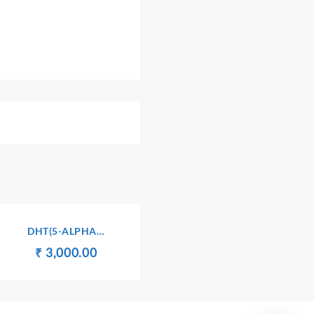
DHT(5-ALPHA
DIHYDROTESTOSTERONE)
Original
Current
₹
₹
3,000.00
price
price
was:
is:
₹ 3,010.00.
₹ 3,000.00.