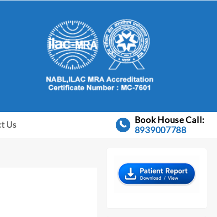
Book House Call:
t Us
8939007788