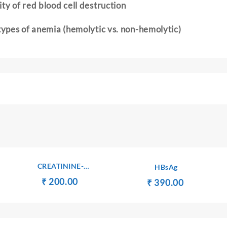
ty of red blood cell destruction
 types of anemia (hemolytic vs. non-hemolytic)
CREATININE-
HBsAg
SERUM/PLASMA
Original
Current
₹
₹
200.00
ent
Original
Current
₹
₹
390.00
price
price
e
price
price
was:
is:
was:
is:
₹ 210.00.
₹ 200.00.
750.00.
₹ 400.00.
₹ 390.00.