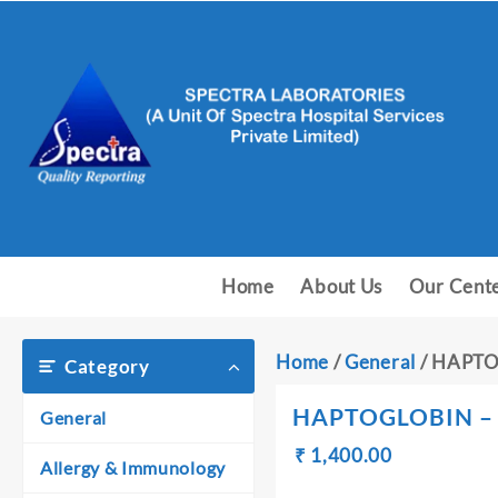
Skip
to
content
Home
About Us
Our Cent
Home
/
General
/ HAPTO
Category
HAPTOGLOBIN –
General
Original
Current
₹
₹
1,400.00
Allergy & Immunology
price
price