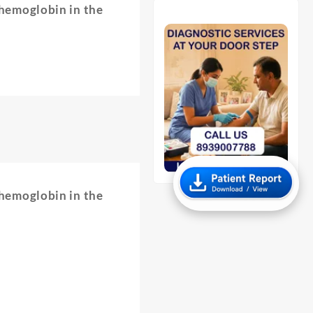
 hemoglobin in the
 hemoglobin in the