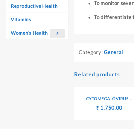
To monitor severi
Reproductive Health
To differentiate
Vitamins
Women’s Health
Category:
General
Related products
CYTOMEGALOVIRUS
ANTIBODIES Ig G
Original
Curr
₹
₹
1,750.00
price
pric
was:
is:
₹ 1,760.00.
₹ 1,