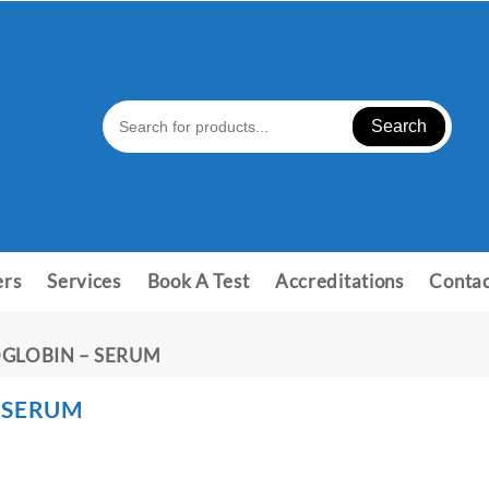
Search
ers
Services
Book A Test
Accreditations
Contac
GLOBIN – SERUM
 SERUM