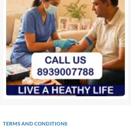
TERMS AND CONDITIONS