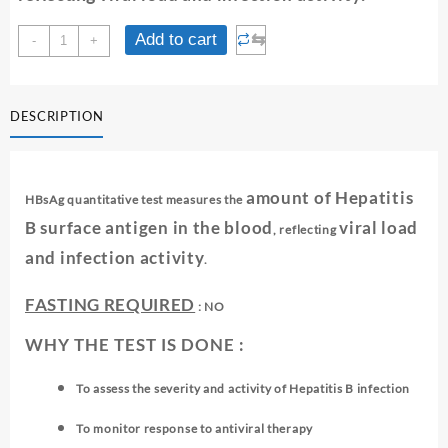
HBS
⇆
Add to cart
-
+
AG
QUANTITATIVE
quantity
DESCRIPTION
amount of Hepatitis
HBsAg quantitative test measures the
B surface antigen in the blood
viral load
, reflecting
and infection activity
.
FASTING REQUIRED
: NO
WHY THE TEST IS DONE :
To assess the severity and activity of Hepatitis B infection
To monitor response to antiviral therapy