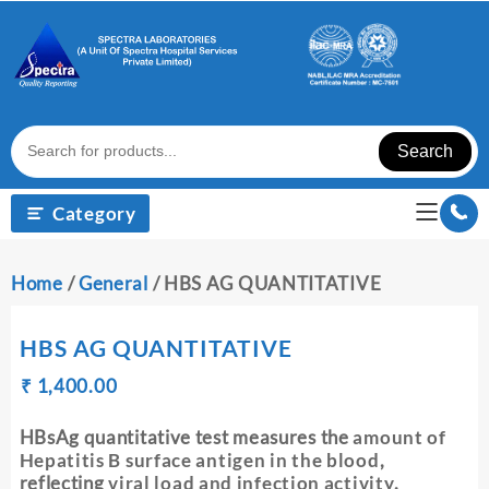
Skip
to
content
Search
Category
Home
/
General
/ HBS AG QUANTITATIVE
HBS AG QUANTITATIVE
Original
Current
₹
₹
1,400.00
price
price
was:
is:
HBsAg quantitative test measures the
amount of
₹ 1,410.00.
₹ 1,400.00.
Hepatitis B surface antigen in the blood
,
reflecting
viral load and infection activity
.