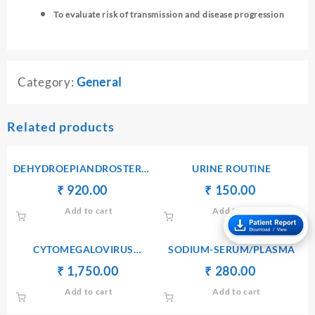
To evaluate risk of transmission and disease progression
Category:
General
Related products
DEHYDROEPIANDROSTERONE
URINE ROUTINE
SULPHATE(DHEA-S) –
Original
Current
Original
Current
₹
₹
920.00
₹
₹
150.00
SERUM
price
price
price
price
Add to cart
Add to cart
was:
is:
was:
is:
₹ 930.00.
₹ 920.00.
₹ 170.00.
₹ 150.00.
CYTOMEGALOVIRUS
SODIUM-SERUM/PLASMA
ANTIBODIES Ig G
Original
Current
Original
Current
₹
₹
1,750.00
₹
₹
280.00
price
price
price
price
Add to cart
Add to cart
was:
is:
was:
is:
₹ 1,760.00.
₹ 1,750.00.
₹ 290.00.
₹ 280.00.