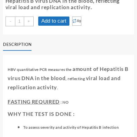
Hepatitis B virus DNA in the blood
, reflecting
viral load and replication activity
.
HBV
⇆
Add to cart
-
+
QUANTITATIVE
REAL
TIME
DESCRIPTION
PCR(VIRAL
LOAD)
quantity
amount of Hepatitis B
HBV quantitative PCR measures the
virus DNA in the blood
viral load and
, reflecting
replication activity
.
FASTING REQUIRED
: NO
WHY THE TEST IS DONE :
To assess severity and activity of Hepatitis B infection