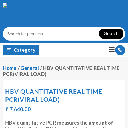
Skip
to
content
Search
Category
Home
/
General
/ HBV QUANTITATIVE REAL TIME
PCR(VIRAL LOAD)
HBV QUANTITATIVE REAL TIME
PCR(VIRAL LOAD)
Original
Current
₹
₹
7,640.00
price
price
was:
is:
HBV quantitative PCR measures the
amount of
₹ 7,650.00.
₹ 7,640.00.