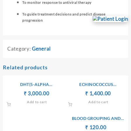
To monitor response to antiviral therapy
To guide treatment decisions and predict disease
progression
Category:
General
Related products
DHT(5-ALPHA
ECHINOCOCCUS
DIHYDROTESTOSTERONE)
ANTIBODIES IgG
Original
Current
Original
Current
₹
₹
3,000.00
₹
₹
1,400.00
price
price
price
price
Add to cart
Add to cart
was:
is:
was:
is:
₹ 3,010.00.
₹ 3,000.00.
₹ 1,410.00.
₹ 1,400.
BLOOD GROUPING AND
TYPING(ABO AND Rh)
Original
Current
₹
₹
120.00