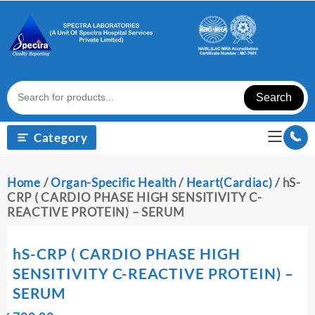
Skip
to
content
Search
Category
Home
/
Organ-Specific Health
/
Heart(Cardiac)
/ hS-
CRP ( CARDIO PHASE HIGH SENSITIVITY C-
REACTIVE PROTEIN) – SERUM
hS-CRP ( CARDIO PHASE HIGH
SENSITIVITY C-REACTIVE PROTEIN) –
SERUM