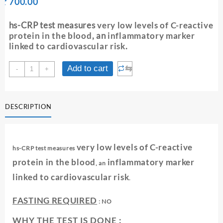
Original
Current
₹
700.00
₹
price
price
was:
is:
hs-CRP test measures
very low levels of C-reactive
₹ 710.00.
₹ 700.00.
protein in the blood
, an
inflammatory marker
linked to cardiovascular risk
.
hS-
⇆
Add to cart
-
+
CRP
(
CARDIO
DESCRIPTION
PHASE
HIGH
SENSITIVITY
C-
very low levels of C-reactive
hs-CRP test measures
REACTIVE
PROTEIN)
protein in the blood
inflammatory marker
, an
-
linked to cardiovascular risk
.
SERUM
quantity
FASTING REQUIRED
: NO
WHY THE TEST IS DONE :