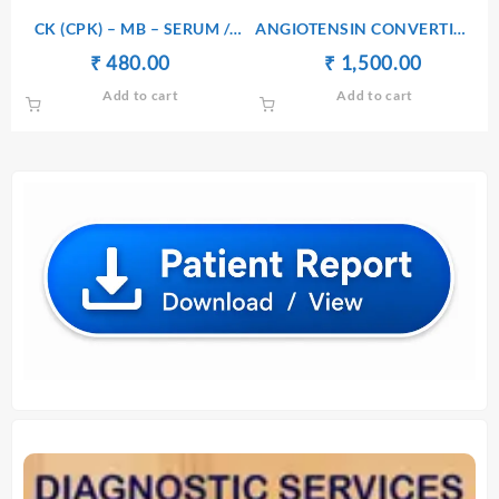
₹ 1,450.00.
₹ 1,440.00.
₹ 490.00.
₹ 480.00.
CK (CPK) – MB – SERUM /
ANGIOTENSIN CONVERTING
PLASMA
ENZYME (ACE) – SERUM
Original
Current
Original
Current
₹
₹
480.00
₹
₹
1,500.00
price
price
price
price
Add to cart
Add to cart
was:
is:
was:
is:
₹ 490.00.
₹ 480.00.
₹ 1,510.00.
₹ 1,500.