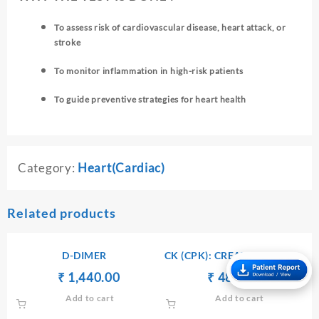
To assess risk of cardiovascular disease, heart attack, or
stroke
To monitor inflammation in high-risk patients
To guide preventive strategies for heart health
Category:
Heart(Cardiac)
Related products
D-DIMER
CK (CPK): CREATINE KINASE
– SERUM
Original
Current
Original
Current
₹
₹
1,440.00
₹
₹
480.00
price
price
price
price
Add to cart
Add to cart
was:
is:
was:
is: