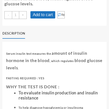
glucose levels
.
INSULIN
⇆
Add to cart
-
+
(FASTING)
-
SERUM
DESCRIPTION
quantity
amount of insulin
Serum insulin test measures the
hormone in the blood
blood glucose
, which regulates
levels
.
FASTING REQUIRED : YES
WHY THE TEST IS DONE :
To evaluate insulin production and insulin
resistance
To help diagnose hypoglycemia or insulinoma