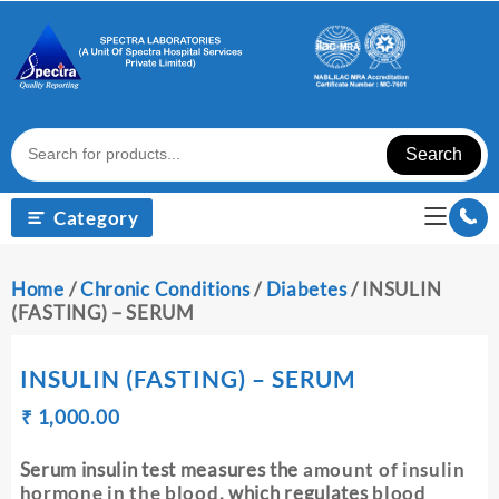
Skip
to
content
Search
Category
Home
/
Chronic Conditions
/
Diabetes
/ INSULIN
(FASTING) – SERUM
INSULIN (FASTING) – SERUM
Original
Current
₹
₹
1,000.00
price
price
was:
is:
Serum insulin test measures the
amount of insulin
₹ 1,010.00.
₹ 1,000.00.
hormone in the blood
, which regulates
blood