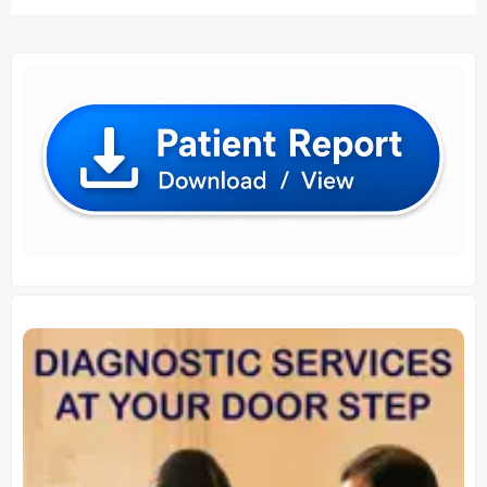
₹ 80.00.
₹ 70.00.
₹ 1,210.00.
₹ 1,200.