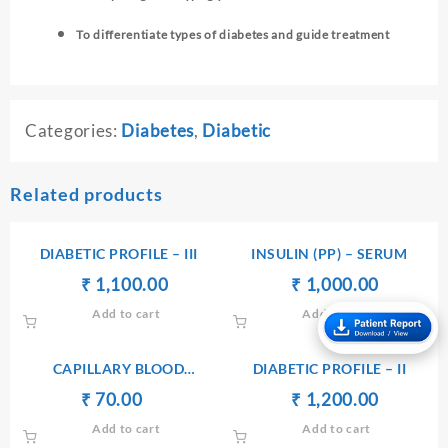
To differentiate types of diabetes and guide treatment
Categories:
Diabetes
,
Diabetic
Related products
DIABETIC PROFILE – III
INSULIN (PP) – SERUM
Original
Current
Original
Current
₹
₹
1,100.00
₹
₹
1,000.00
price
price
price
price
Add to cart
Add to cart
was:
is:
was:
is:
₹ 1,110.00.
₹ 1,100.00.
₹ 1,010.00.
₹ 1,000.
CAPILLARY BLOOD
DIABETIC PROFILE – II
GLUCOSE(CBG)
Original
Current
Original
Current
₹
70.00
₹
₹
₹
1,200.00
price
price
price
price
Add to cart
Add to cart
was:
is:
was:
is: