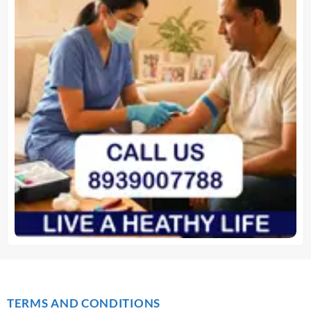
TERMS AND CONDITIONS