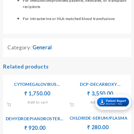
For immunocompromised patients, neonates, or transplant
recipients
For intrauterine or HLA-matched blood transfusions
Category:
General
Related products
CYTOMEGALOVIRUS
DCP-DECARBOXY
ANTIBODIES Ig M
PROTHROMBIN PIVKA II
Original
Current
Original
Current
₹
₹
1,750.00
₹
₹
3,550.00
price
price
price
price
Add to cart
Add to cart
was:
is:
was:
is:
₹ 1,760.00.
₹ 1,750.00.
₹ 3,560.00.
₹ 3,550.
CHLORIDE-SERUM/PLASMA
DEHYDROEPIANDROSTERONE
SULPHATE(DHEA-S) –
Original
Current
₹
₹
280.00
Original
Current
₹
₹
920.00
SERUM
price
price
price
price