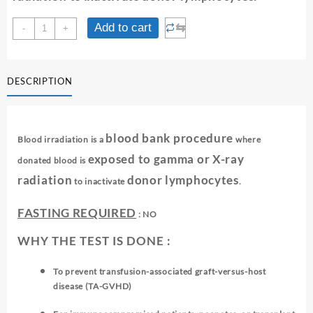
IRRADIATION
⇆
Add to cart
-
+
OF
BLOOD
(1
DESCRIPTION
UNIT)
quantity
blood bank procedure
Blood irradiation is a
where
exposed to gamma or X-ray
donated blood is
radiation
donor lymphocytes
to inactivate
.
FASTING REQUIRED
: NO
WHY THE TEST IS DONE :
To prevent transfusion-associated graft-versus-host
disease (TA-GVHD)