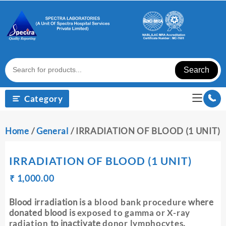
Skip
to
content
Search
Category
Home
/
General
/ IRRADIATION OF BLOOD (1 UNIT)
IRRADIATION OF BLOOD (1 UNIT)
Original
Current
₹
₹
1,000.00
price
price
was:
is:
Blood irradiation is a
blood bank procedure
where
₹ 1,010.00.
₹ 1,000.00.
donated blood is
exposed to gamma or X-ray
radiation
to inactivate
donor lymphocytes
.