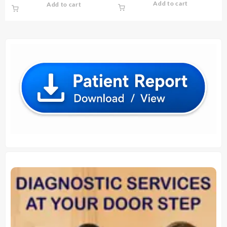
Add to cart
Add to cart
was:
is:
was:
is:
₹ 290.00.
₹ 280.00.
₹ 930.00.
₹ 920.00.