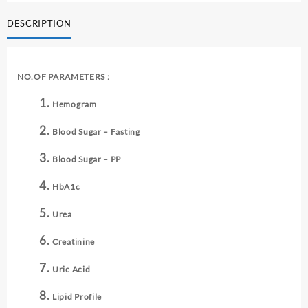
-
DESCRIPTION
IV
quantity
NO.OF PARAMETERS :
Hemogram
Blood Sugar – Fasting
Blood Sugar – PP
HbA1c
Urea
Creatinine
Uric Acid
Lipid Profile