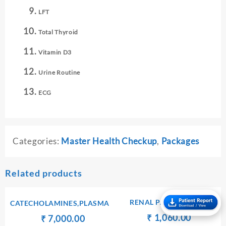
LFT
Total Thyroid
Vitamin D3
Urine Routine
ECG
Categories:
Master Health Checkup
,
Packages
Related products
RENAL PACKAGE – II
CATECHOLAMINES,PLASMA
Original
Current
₹
₹
1,060.00
Original
Current
₹
₹
7,000.00