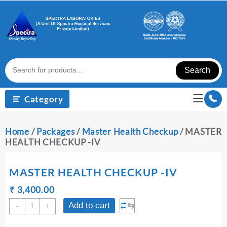
Skip
to
content
Search
Category
Home
/
Packages
/
Master Health Checkup
/ MASTER
HEALTH CHECKUP -IV
MASTER HEALTH CHECKUP -IV
Original
Current
₹
₹
3,400.00
price
price
MASTER
⇆
Add to cart
-
+
was:
is:
HEALTH
₹ 3,410.00.
₹ 3,400.00.
CHECKUP