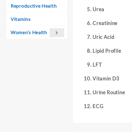
Reproductive Health
Urea
Vitamins
Creatinine
Women’s Health
Uric Acid
Lipid Profile
LFT
Vitamin D3
Urine Routine
ECG