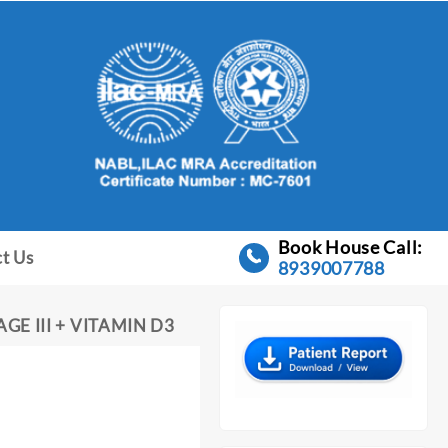
Book House Call:
t Us
8939007788
E III + VITAMIN D3