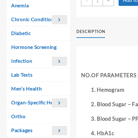
Add to
was:
is:
-
+
HEALTH
Anemia
₹ 2,910.00.
₹ 2,900.00.
CHECKUP
PACKAGE
Chronic Conditions
III
+
DESCRIPTION
Diabetic
VITAMIN
D3
Hormone Screening
quantity
Infection
Lab Tests
NO.OF PARAMETERS 
Men’s Health
Hemogram
Organ-Specific Health
Blood Sugar – Fa
Ortho
Blood Sugar – P
Packages
HbA1c