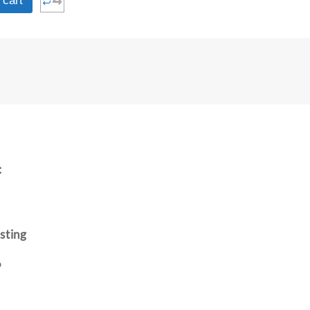
⇆
 cart
:
sting
P