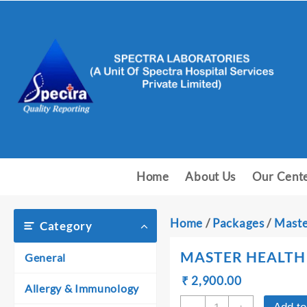
Skip
to
content
Home
About Us
Our Cent
Home
/
Packages
/
Maste
Category
MASTER HEALTH 
General
Original
Current
₹
₹
2,900.00
Allergy & Immunology
price
price
MASTER