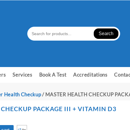
Search
ers
Services
Book A Test
Accreditations
Contac
r Health Checkup
/ MASTER HEALTH CHECKUP PACKAG
CHECKUP PACKAGE III + VITAMIN D3