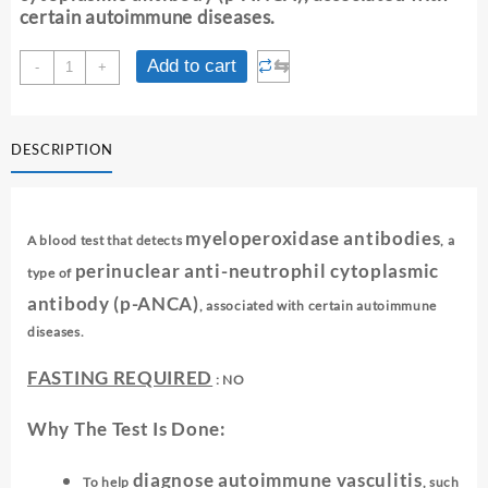
certain autoimmune diseases.
MPO
⇆
Add to cart
-
+
-
(p-
ANCA)
DESCRIPTION
quantity
myeloperoxidase antibodies
A blood test that detects
, a
perinuclear anti-neutrophil cytoplasmic
type of
antibody (p-ANCA)
, associated with certain autoimmune
diseases.
FASTING REQUIRED
: NO
Why The Test Is Done:
diagnose autoimmune vasculitis
To help
, such