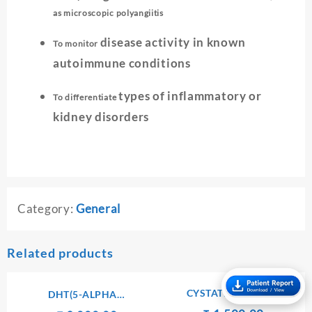
as microscopic polyangiitis
disease activity in known
To monitor
autoimmune conditions
types of inflammatory or
To differentiate
kidney disorders
Category:
General
Related products
CYSTATIN SERUM
DHT(5-ALPHA
DIHYDROTESTOSTERONE)