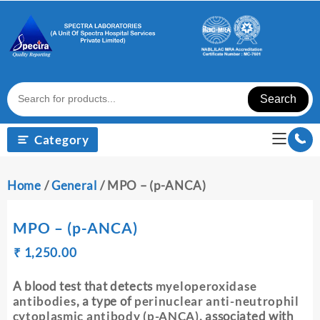
Skip
to
content
Search
Category
Home
/
General
/ MPO – (p-ANCA)
MPO – (p-ANCA)
Original
Current
₹
₹
1,250.00
price
price
was:
is:
A blood test that detects
myeloperoxidase
₹ 1,260.00.
₹ 1,250.00.
antibodies
, a type of
perinuclear anti-neutrophil
cytoplasmic antibody (p-ANCA)
, associated with