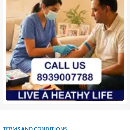
TERMS AND CONDITIONS