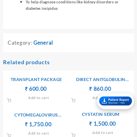
To help diagnose conditions like kidney disorders or
diabetes insipidus
Category:
General
Related products
TRANSPLANT PACKAGE
DIRECT ANITGLOBULIN
(COOMB’S) TEST
Original
Current
Original
Current
₹
₹
600.00
₹
₹
860.00
price
price
price
price
Add to cart
Add to cart
was:
is:
was:
is:
₹ 610.00.
₹ 600.00.
₹ 900.00.
₹ 860.00.
CYSTATIN SERUM
CYTOMEGALOVIRUS
ANTIBODIES Ig G
Original
Current
₹
₹
1,500.00
Original
Current
₹
₹
1,750.00
price
price
price
price
Add to cart
Add to cart
was:
is:
was:
is: