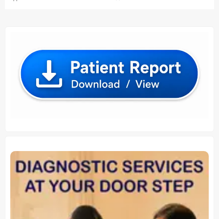
₹ 1,600.00.
₹ 1,500.
₹ 1,760.00.
₹ 1,750.00.