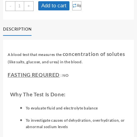
OSMOLALITY
⇆
Add to cart
-
+
-
SERUM
quantity
DESCRIPTION
concentration of solutes
A blood test that measures the
(like salts, glucose, and urea) in the blood.
FASTING REQUIRED
: NO
Why The Test Is Done:
To evaluate fluid and electrolyte balance
To investigate causes of dehydration, overhydration, or
abnormal sodium levels