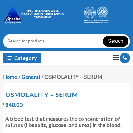
Skip
to
content
Search
Category
Home
/
General
/ OSMOLALITY – SERUM
OSMOLALITY – SERUM
Original
Current
₹
840.00
₹
price
price
was:
is:
A blood test that measures the
concentration of
₹ 850.00.
₹ 840.00.
solutes
(like salts, glucose, and urea) in the blood.