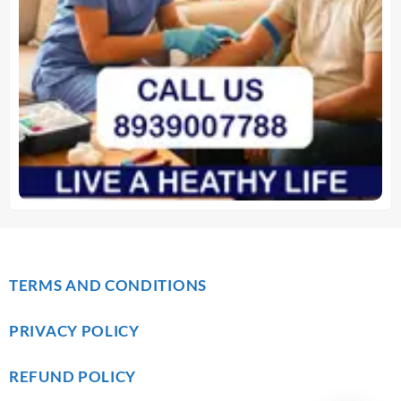
TERMS AND CONDITIONS
PRIVACY POLICY
REFUND POLICY