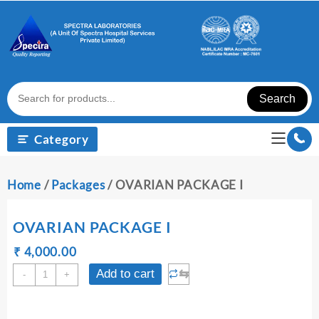
Skip
to
content
Search
Category
Home
/
Packages
/ OVARIAN PACKAGE I
OVARIAN PACKAGE I
Original
Current
₹
₹
4,000.00
price
price
OVARIAN
⇆
Add to cart
-
+
was:
is:
PACKAGE
₹ 4,010.00.
₹ 4,000.00.
I
quantity