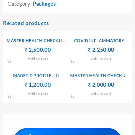
Category:
Packages
Related products
MASTER HEALTH CHECKUP
COVID INFLAMMATORY
PACKAGE II + TOTAL
PACKAGE-II
Original
Current
Original
Current
₹
₹
2,500.00
₹
₹
2,250.00
THYROID
price
price
price
price
Add to cart
Add to cart
was:
is:
was:
is:
₹ 2,510.00.
₹ 2,500.00.
₹ 2,260.00.
₹ 2,250.
DIABETIC PROFILE – II
MASTER HEALTH CHECKUP
PACAKAGE I
Original
Current
Original
Current
₹
₹
1,200.00
₹
₹
2,000.00
price
price
price
price
Add to cart
Add to cart
was:
is:
was:
is:
₹ 1,210.00.
₹ 1,200.00.
₹ 2,010.00.
₹ 2,000.