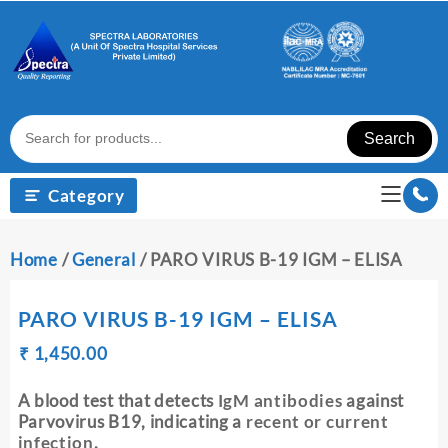
Skip
to
content
Search
Category
Home
/
General
/ PARO VIRUS B-19 IGM – ELISA
PARO VIRUS B-19 IGM – ELISA
Original
Current
₹
₹
1,450.00
price
price
was:
is:
A blood test that detects
IgM antibodies
against
₹ 1,460.00.
₹ 1,450.00.
Parvovirus B19, indicating a
recent or current
infection
.