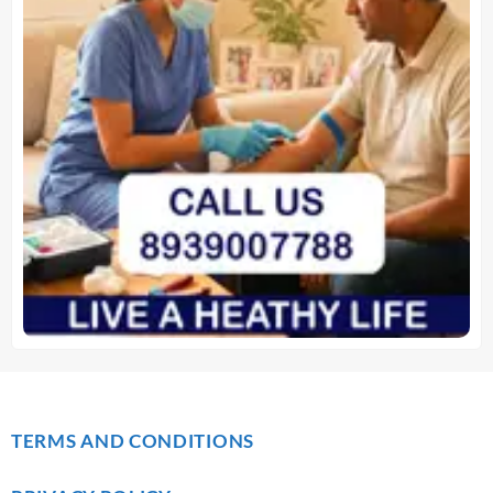
TERMS AND CONDITIONS