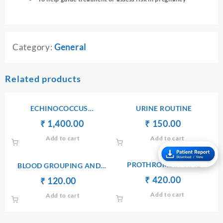
Category:
General
Related products
ECHINOCOCCUS
URINE ROUTINE
ANTIBODIES IgG
Original
Current
Original
Current
₹
₹
1,400.00
₹
₹
150.00
price
price
price
price
Add to cart
Add to cart
was:
is:
was:
is:
₹ 1,410.00.
₹ 1,400.00.
₹ 170.00.
₹ 150.00.
PROTHROMBIN TIME
BLOOD GROUPING AND
TYPING(ABO AND Rh)
Original
Current
₹
₹
420.00
Original
Current
₹
₹
120.00
price
price
price
price
Add to cart
Add to cart
was:
is:
was:
is:
₹ 450.00.
₹ 420.00.
₹ 130.00.
₹ 120.00.