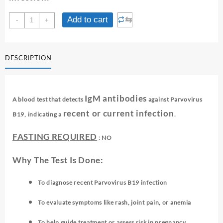
PARO
⇆
Add to cart
-
+
VIRUS
B-
19
DESCRIPTION
IGM
-
ELISA
quantity
IgM antibodies
A blood test that detects
against Parvovirus
recent or current infection
B19, indicating a
.
FASTING REQUIRED
: NO
Why The Test Is Done:
To diagnose recent Parvovirus B19 infection
To evaluate symptoms like rash, joint pain, or anemia
To help guide treatment or assess risk in pregnancy