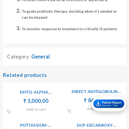
To guide antibiotic therapy, deciding when it’s needed or
can be stopped
To monitor response to treatment in critically ill patients
Category:
General
Related products
DIRECT ANITGLOBULIN
DHT(5-ALPHA
(COOMB’S) TEST
DIHYDROTESTOSTERONE)
Original
Current
₹
₹
860.00
Original
Current
₹
₹
3,000.00
price
price
price
price
Add to cart
Add to cart
was:
is:
was:
is:
₹ 900.00.
₹ 860.00.
₹ 3,010.00.
₹ 3,000.00.
POTTASSIUM-
DCP-DECARBOXY