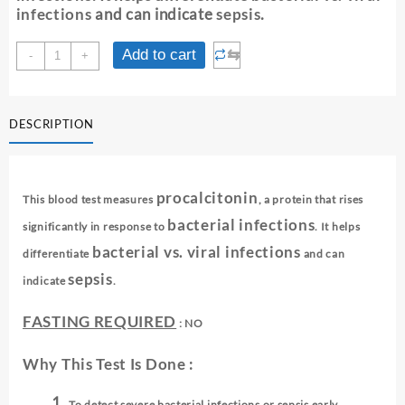
infections
and can indicate
sepsis
.
PROCALCITONIN
⇆
Add to cart
-
+
SCREENING
quantity
DESCRIPTION
procalcitonin
This blood test measures
, a protein that rises
bacterial infections
significantly in response to
. It helps
bacterial vs. viral infections
differentiate
and can
sepsis
indicate
.
FASTING REQUIRED
: NO
Why This Test Is Done :
To detect severe bacterial infections or sepsis early