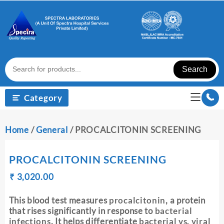
Skip
to
content
Search
Category
Home
/
General
/ PROCALCITONIN SCREENING
PROCALCITONIN SCREENING
Original
Current
₹
₹
3,020.00
price
price
was:
is:
This blood test measures
procalcitonin
, a protein
₹ 3,030.00.
₹ 3,020.00.
that rises significantly in response to
bacterial
infections
. It helps differentiate
bacterial vs. viral