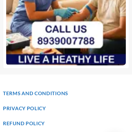
TERMS AND CONDITIONS
PRIVACY POLICY
REFUND POLICY