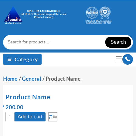
Skip
to
content
Search
Category
Home
/
General
/ Product Name
Product Name
Original
Current
₹
200.00
₹
price
price
Product
⇆
Add to cart
was:
is:
Name
₹ 200.00.
₹ 200.00.
quantity