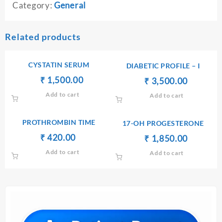
Category:
General
Related products
CYSTATIN SERUM
DIABETIC PROFILE – I
Original
Current
₹
₹
1,500.00
Original
Current
₹
₹
3,500.00
price
price
price
price
Add to cart
Add to cart
was:
is:
was:
is:
₹ 1,600.00.
₹ 1,500.00.
₹ 3,600.00.
₹ 3,500.
PROTHROMBIN TIME
17-OH PROGESTERONE
Original
Current
₹
₹
420.00
Original
Current
₹
₹
1,850.00
price
price
price
price
Add to cart
Add to cart
was:
is:
was:
is:
₹ 450.00.
₹ 420.00.
₹ 1,860.00.
₹ 1,850.