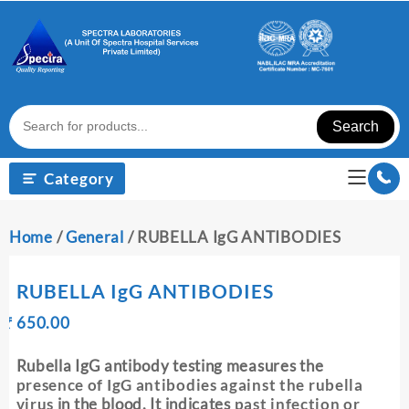
Skip
to
content
Search
Category
Home
/
General
/ RUBELLA IgG ANTIBODIES
RUBELLA IgG ANTIBODIES
Original
Current
₹
650.00
₹
price
price
was:
is:
Rubella IgG antibody testing measures the
₹ 660.00.
₹ 650.00.
presence of IgG antibodies against the rubella
virus
in the blood. It indicates
past infection or