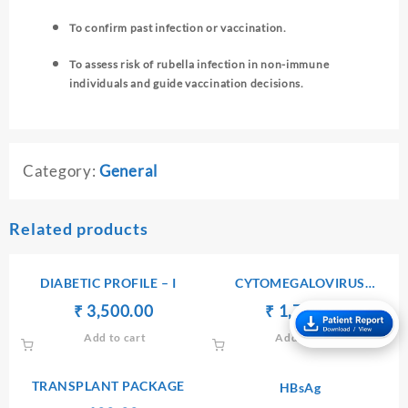
To confirm past infection or vaccination.
To assess risk of rubella infection in non-immune
individuals and guide vaccination decisions.
Category:
General
Related products
DIABETIC PROFILE – I
CYTOMEGALOVIRUS
ANTIBODIES Ig G
Original
Current
Original
Current
₹
₹
3,500.00
₹
₹
1,750.00
price
price
price
price
Add to cart
Add to cart
was:
is:
was:
is:
₹ 3,600.00.
₹ 3,500.00.
₹ 1,760.00.
₹ 1,750.
TRANSPLANT PACKAGE
HBsAg