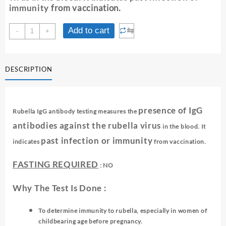
immunity
from vaccination.
RUBELLA
⇆
Add to cart
-
+
IgG
ANTIBODIES
quantity
DESCRIPTION
presence of IgG
Rubella IgG antibody testing measures the
antibodies against the rubella virus
in the blood. It
past infection or immunity
indicates
from vaccination.
FASTING REQUIRED
: NO
Why The Test Is Done :
To determine immunity to rubella, especially in women of
childbearing age before pregnancy.