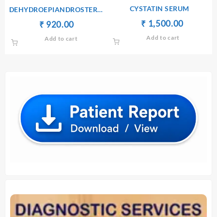
CYSTATIN SERUM
DEHYDROEPIANDROSTERONE
SULPHATE(DHEA-S) –
Original
Current
₹
₹
1,500.00
Original
Current
₹
₹
920.00
SERUM
price
price
price
price
Add to cart
Add to cart
was:
is:
was:
is:
₹ 1,600.00.
₹ 1,500.
₹ 930.00.
₹ 920.00.