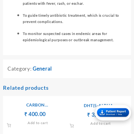
patients with fever, rash, or eschar.
To guide timely antibiotic treatment, which is crucial to
prevent complications.
To monitor suspected cases in endemic areas for
epidemiological purposes or outbreak management.
Category:
General
Related products
CARBON
DHT(5-ALPHA
DIOXIDE(CO2),TOTAL-
DIHYDROTESTOSTERONE)
Original
Current
₹
₹
400.00
Original
Current
₹
₹
3,000.00
SERUM/PLASMA
price
price
price
price
Add to cart
Add to cart
was:
is:
was:
is:
₹ 420.00.
₹ 400.00.
₹ 3,010.00.
₹ 3,000.