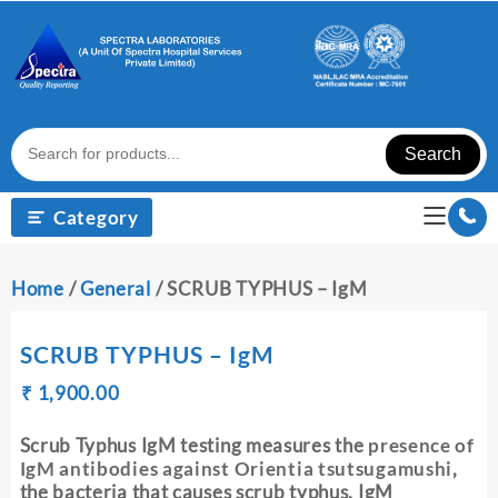
Skip
to
content
Search
Category
Home
/
General
/ SCRUB TYPHUS – IgM
SCRUB TYPHUS – IgM
Original
Current
₹
₹
1,900.00
price
price
was:
is:
Scrub Typhus IgM testing measures the
presence of
₹ 1,910.00.
₹ 1,900.00.
IgM antibodies against
Orientia tsutsugamushi
,
the bacteria that causes scrub typhus. IgM