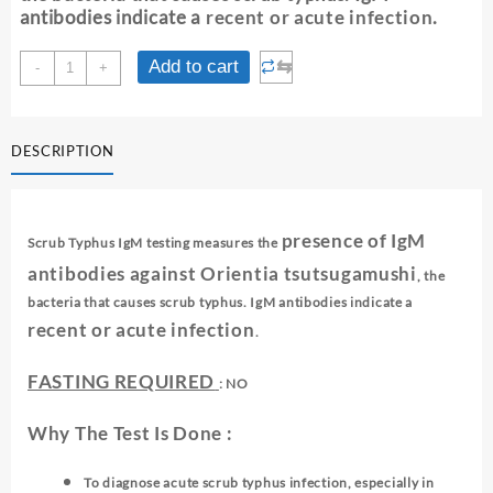
antibodies indicate a
recent or acute infection
.
SCRUB
⇆
Add to cart
-
+
TYPHUS
-
IgM
DESCRIPTION
quantity
presence of IgM
Scrub Typhus IgM testing measures the
antibodies against
Orientia tsutsugamushi
, the
bacteria that causes scrub typhus. IgM antibodies indicate a
recent or acute infection
.
FASTING REQUIRED
: NO
Why The Test Is Done :
To diagnose acute scrub typhus infection, especially in