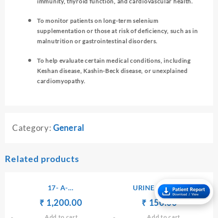
immunity, thyroid function, and cardiovascular health.
To monitor patients on long-term selenium
supplementation or those at risk of deficiency, such as in
malnutrition or gastrointestinal disorders.
To help evaluate certain medical conditions, including
Keshan disease, Kashin-Beck disease, or unexplained
cardiomyopathy.
Category:
General
Related products
17- A-
URINE ROUTINE
HYDROXYPROGESTERONE
Original
Current
Original
Current
₹
₹
1,200.00
₹
₹
150.00
– SERUM
price
price
price
price
Add to cart
Add to cart