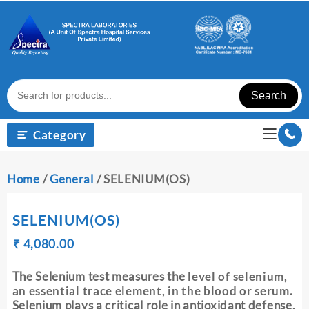
Skip
to
content
Search
Category
Home
/
General
/ SELENIUM(OS)
SELENIUM(OS)
Original
Current
₹
₹
4,080.00
price
price
was:
is:
The Selenium test measures the
level of selenium,
₹ 4,090.00.
₹ 4,080.00.
an essential trace element, in the blood or serum
.
Selenium plays a critical role in antioxidant defense,