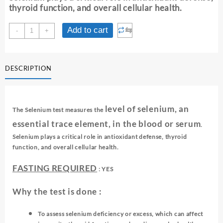
thyroid function, and overall cellular health.
SELENIUM(OS)
⇆
Add to cart
-
+
quantity
DESCRIPTION
level of selenium, an
The Selenium test measures the
essential trace element, in the blood or serum
.
Selenium plays a critical role in antioxidant defense, thyroid
function, and overall cellular health.
FASTING REQUIRED
: YES
Why the test is done :
To assess selenium deficiency or excess, which can affect