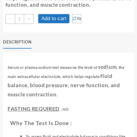
function, and muscle contraction
.
SODIUM-
⇆
Add to cart
-
+
SERUM/PLASMA
quantity
DESCRIPTION
sodium
Serum or plasma sodium test measures the level of
, the
fluid
main extracellular electrolyte, which helps regulate
balance, blood pressure, nerve function, and
muscle contraction
.
FASTING REQUIRED
: NO
Why The Test Is Done :
To assess fluid and electrolyte balance in conditions like