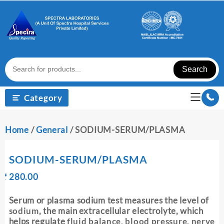
Skip
to
content
Search
Category
Home
/
General
/ SODIUM-SERUM/PLASMA
SODIUM-SERUM/PLASMA
Original
Current
₹
280.00
₹
price
price
was:
is:
Serum or plasma sodium test measures the level of
₹ 290.00.
₹ 280.00.
sodium
, the main extracellular electrolyte, which
helps regulate
fluid balance, blood pressure, nerve