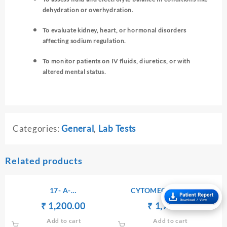
dehydration or overhydration.
To evaluate kidney, heart, or hormonal disorders
affecting sodium regulation.
To monitor patients on IV fluids, diuretics, or with
altered mental status.
Categories:
General
,
Lab Tests
Related products
17- A-
CYTOMEGALOVIRUS
HYDROXYPROGESTERONE
ANTIBODIES Ig G
Original
Current
Original
Current
₹
₹
1,200.00
₹
₹
1,750.00
– SERUM
price
price
price
price
Add to cart
Add to cart
was:
is:
was:
is: