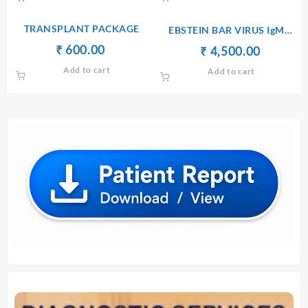
₹ 1,300.00.
₹ 1,200.00.
₹ 1,760.00.
₹ 1,750.
TRANSPLANT PACKAGE
EBSTEIN BAR VIRUS IgM
[ELISA]
Original
Current
₹
₹
600.00
Original
Current
₹
₹
4,500.00
price
price
price
price
Add to cart
Add to cart
was:
is:
was:
is:
₹ 610.00.
₹ 600.00.
₹ 4,510.00.
₹ 4,500.