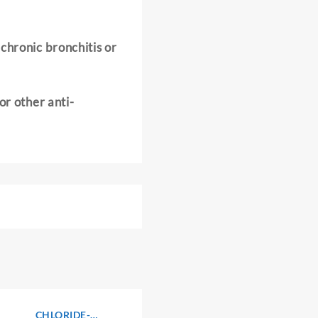
chronic bronchitis or
or other anti-
CHLORIDE-