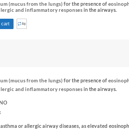
um (mucus from the lungs)
for the presence of
eosinoph
llergic and inflammatory responses
in the airways.
⇆
 cart
um (mucus from the lungs)
for the presence of
eosinoph
llergic and inflammatory responses
in the airways.
 NO
:
 asthma or allergic airway diseases, as elevated eosinoph