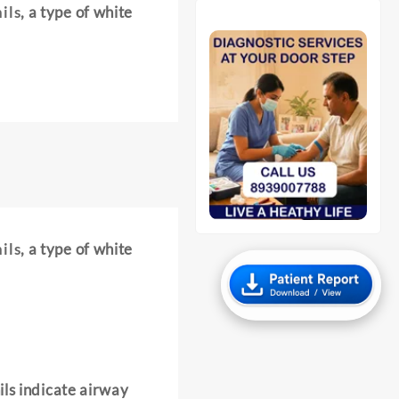
ils
, a type of white
ils
, a type of white
ils indicate airway