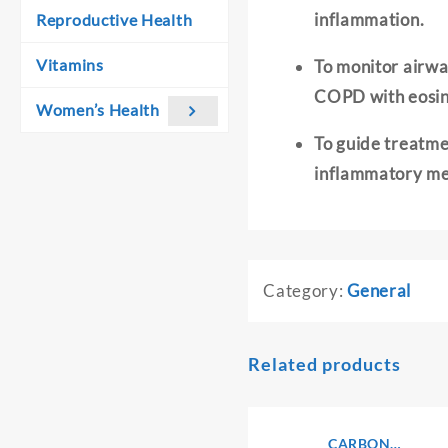
inflammation.
Reproductive Health
Vitamins
To monitor airway
COPD with eosin
Women’s Health
To guide treatmen
inflammatory me
Category:
General
Related products
CARBON