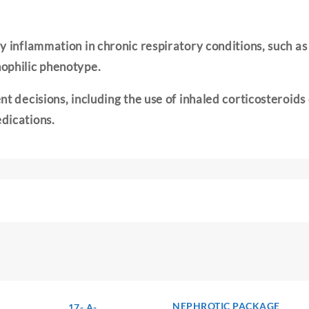
 inflammation in chronic respiratory conditions, such as 
ophilic phenotype.
t decisions, including the use of inhaled corticosteroids 
dications.
NEPHROTIC PACKAGE
17- A-