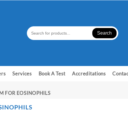
Search
ers
Services
Book A Test
Accreditations
Contac
M FOR EOSINOPHILS
SINOPHILS