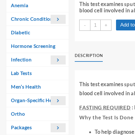
was:
is:
This test examines
sput
Anemia
₹ 370.00.
₹ 360.00.
blood cell involved in
a
Chronic Conditions
SPUTUM
Add to
-
+
FOR
Diabetic
EOSINOPHILS
quantity
Hormone Screening
DESCRIPTION
Infection
Lab Tests
This test examines
sput
Men’s Health
blood cell involved in
a
Organ-Specific Health
FASTING REQUIRED
:
Ortho
Why the Test Is Done 
Packages
To help diagnose