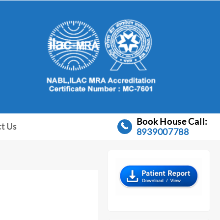
Book House Call:
t Us
8939007788