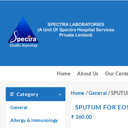
Skip
to
content
Home
About Us
Our Cent
Home
/
General
/ SPUTU
Category
SPUTUM FOR EO
General
Original
Current
₹
360.00
₹
Allergy & Immunology
price
price