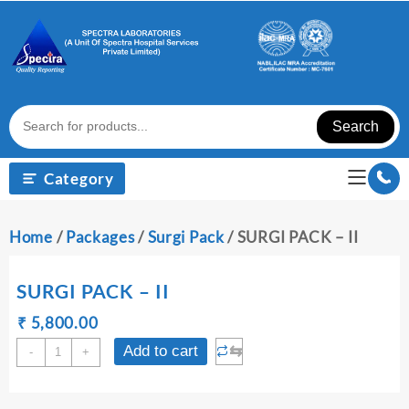
Skip
to
content
Search
Category
Home
/
Packages
/
Surgi Pack
/ SURGI PACK – II
SURGI PACK – II
Original
Current
₹
₹
5,800.00
price
price
SURGI
⇆
Add to cart
-
+
was:
is:
PACK
₹ 5,810.00.
₹ 5,800.00.
-
II