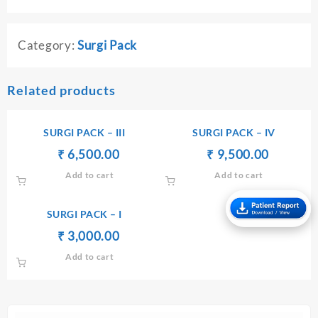
Category:
Surgi Pack
Related products
SURGI PACK – III
SURGI PACK – IV
Original
Current
Original
Current
₹
₹
6,500.00
₹
₹
9,500.00
price
price
price
price
Add to cart
Add to cart
was:
is:
was:
is:
₹ 6,510.00.
₹ 6,500.00.
₹ 9,510.00.
₹ 9,500.
SURGI PACK – I
Original
Current
₹
₹
3,000.00
price
price
Add to cart
was:
is:
₹ 3,010.00.
₹ 3,000.00.