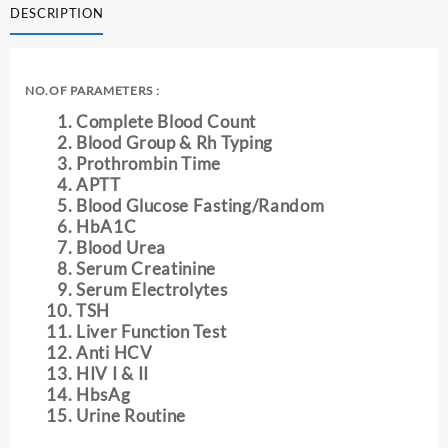
DESCRIPTION
quantity
NO.OF PARAMETERS :
Complete Blood Count
Blood Group & Rh Typing
Prothrombin Time
APTT
Blood Glucose Fasting/Random
HbA1C
Blood Urea
Serum Creatinine
Serum Electrolytes
TSH
Liver Function Test
Anti HCV
HIV I & II
HbsAg
Urine Routine