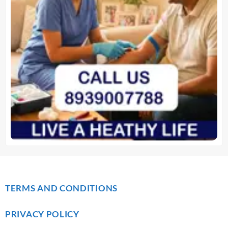
TERMS AND CONDITIONS
PRIVACY POLICY