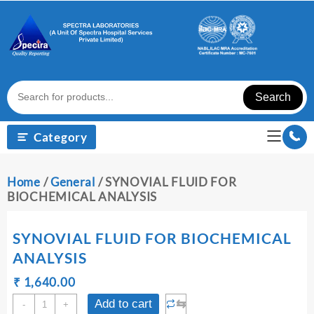
Skip
to
content
Search
Category
Home
/
General
/ SYNOVIAL FLUID FOR
BIOCHEMICAL ANALYSIS
SYNOVIAL FLUID FOR BIOCHEMICAL
ANALYSIS
Original
Current
₹
₹
1,640.00
price
price
SYNOVIAL
⇆
Add to cart
-
+
was:
is: