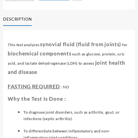
FLUID
₹ 1,650.00.
₹ 1,640.00.
FOR
BIOCHEMICAL
DESCRIPTION
ANALYSIS
quantity
synovial fluid (fluid from joints)
This test analyzes
for
biochemical components
such as glucose, protein, uric
joint health
acid, and lactate dehydrogenase (LDH) to assess
and disease
.
FASTING REQUIRED
: NO
Why the Test Is Done :
To diagnose joint disorders, such as arthritis, gout, or
infections (septic arthritis).
To differentiate between inflammatory and non-
inflammatory joint conditions.