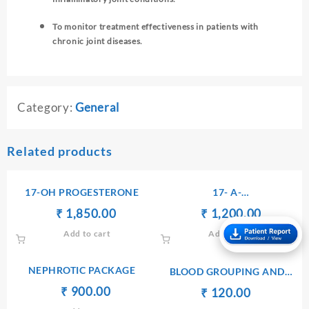
To monitor treatment effectiveness in patients with
chronic joint diseases.
Category:
General
Related products
17-OH PROGESTERONE
17- A-
HYDROXYPROGESTERONE
Original
Current
Original
Current
₹
₹
1,850.00
₹
₹
1,200.00
– SERUM
price
price
price
price
Add to cart
Add to cart
was:
is:
was:
is:
₹ 1,860.00.
₹ 1,850.00.
₹ 1,300.00.
₹ 1,200.
NEPHROTIC PACKAGE
BLOOD GROUPING AND
TYPING(ABO AND Rh)
Original
Current
₹
₹
900.00
Original
Current
₹
₹
120.00
price
price
price
price