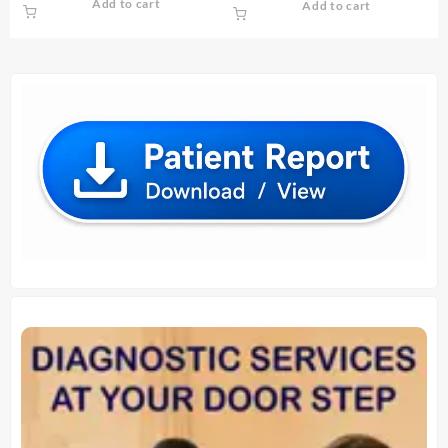
Add to cart
Add to cart
was:
is:
was:
is:
₹ 1,000.00.
₹ 900.00.
₹ 130.00.
₹ 120.00.