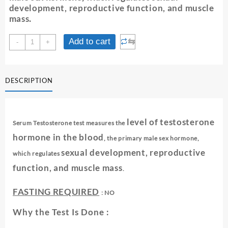
development, reproductive function, and muscle
mass
.
TESTOSTERONE
⇆
Add to cart
-
+
-
SERUM
quantity
DESCRIPTION
level of testosterone
Serum Testosterone test measures the
hormone in the blood
, the primary male sex hormone,
sexual development, reproductive
which regulates
function, and muscle mass
.
FASTING REQUIRED
: NO
Why the Test Is Done :