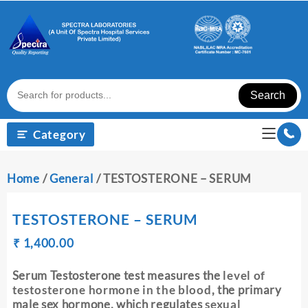
Skip
to
content
Search
Category
Home
/
General
/ TESTOSTERONE – SERUM
TESTOSTERONE – SERUM
Original
Current
₹
₹
1,400.00
price
price
was:
is:
Serum Testosterone test measures the
level of
₹ 1,410.00.
₹ 1,400.00.
testosterone hormone in the blood
, the primary
male sex hormone, which regulates
sexual