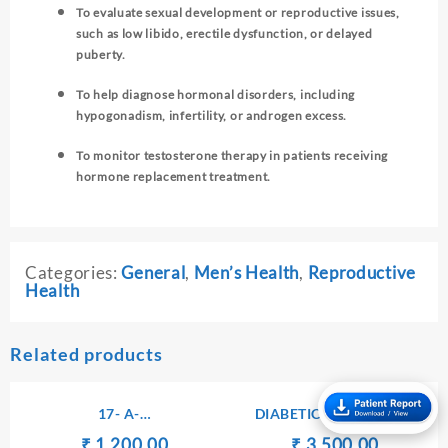
To evaluate sexual development or reproductive issues,
such as low libido, erectile dysfunction, or delayed
puberty.
To help diagnose hormonal disorders, including
hypogonadism, infertility, or androgen excess.
To monitor testosterone therapy in patients receiving
hormone replacement treatment.
Categories:
General
,
Men’s Health
,
Reproductive
Health
Related products
17- A-
DIABETIC PROFILE – I
HYDROXYPROGESTERONE
Original
Current
Original
Current
₹
₹
1,200.00
₹
₹
3,500.00