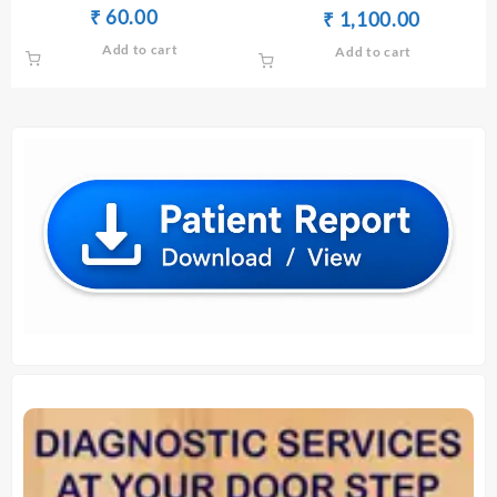
SERUM/PLASMA(FASTING)
Original
Current
₹
60.00
₹
Original
Current
₹
₹
1,100.00
price
price
price
price
Add to cart
Add to cart
was:
is:
was:
is:
₹ 70.00.
₹ 60.00.
₹ 1,110.00.
₹ 1,100.