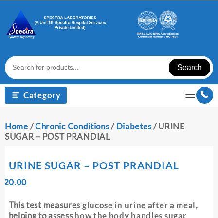
Skip
to
content
Search
Category
Home
/
Chronic Conditions
/
Diabetes
/ URINE
SUGAR – POST PRANDIAL
URINE SUGAR – POST PRANDIAL
Original
Current
₹
20.00
₹
price
price
was:
is:
This test measures
glucose in urine after a meal
,
₹ 30.00.
₹ 20.00.
helping to assess
how the body handles sugar