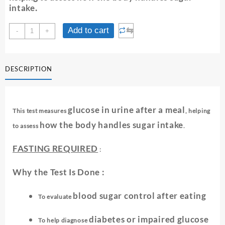
intake
.
URINE
⇆
Add to cart
-
+
SUGAR
-
POST
DESCRIPTION
PRANDIAL
quantity
glucose in urine after a meal
This test measures
, helping
how the body handles sugar intake
to assess
.
FASTING REQUIRED
:
Why the Test Is Done :
blood sugar control after eating
To evaluate
diabetes or impaired glucose
To help diagnose