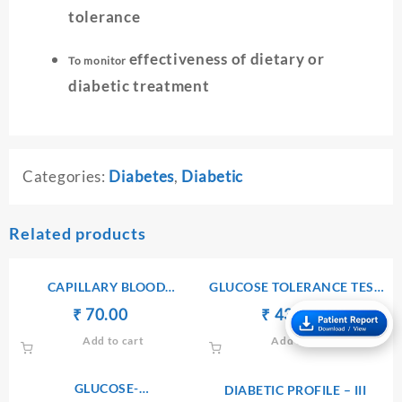
tolerance
effectiveness of dietary or
To monitor
diabetic treatment
Categories:
Diabetes
,
Diabetic
Related products
CAPILLARY BLOOD
GLUCOSE TOLERANCE TEST
GLUCOSE(CBG)
– 3 (GTT3)
Original
Current
Original
Current
₹
70.00
₹
₹
₹
430.00
price
price
price
price
Add to cart
Add to cart
was:
is:
was:
is:
₹ 80.00.
₹ 70.00.
₹ 440.00.
₹ 430.00.
GLUCOSE-
DIABETIC PROFILE – III