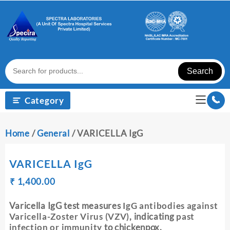
Skip
to
content
Search
Category
Home
/
General
/ VARICELLA IgG
VARICELLA IgG
Original
Current
₹
₹
1,400.00
price
price
was:
is:
Varicella IgG test measures
IgG antibodies against
₹ 1,410.00.
₹ 1,400.00.
Varicella-Zoster Virus (VZV)
, indicating
past
infection or immunity
to chickenpox.