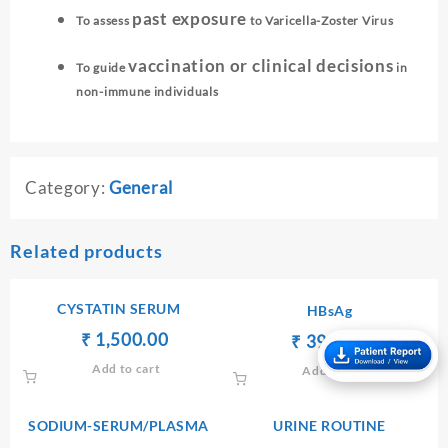
past exposure
To assess
to Varicella-Zoster Virus
vaccination or clinical decisions
To guide
in
non-immune individuals
Category:
General
Related products
CYSTATIN SERUM
HBsAg
Original
Current
₹
₹
1,500.00
Original
Current
₹
₹
390.00
price
price
price
price
Add to cart
Add to cart
was:
is:
was:
is:
₹ 1,600.00.
₹ 1,500.00.
₹ 400.00.
₹ 390.00.
SODIUM-SERUM/PLASMA
URINE ROUTINE