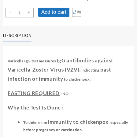
VARICELLA
⇆
Add to cart
-
+
IgG
quantity
DESCRIPTION
IgG antibodies against
Varicella IgG test measures
Varicella-Zoster Virus (VZV)
past
, indicating
infection or immunity
to chickenpox.
FASTING REQUIRED
: NO
Why the Test Is Done :
immunity to chickenpox
To determine
, especially
before pregnancy or vaccination