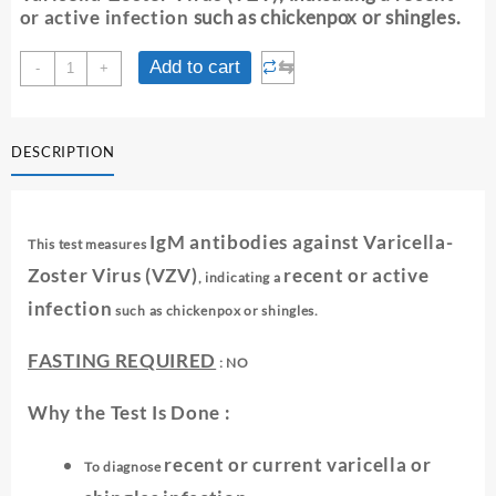
or active infection
such as chickenpox or shingles.
VARICELLA
⇆
Add to cart
-
+
ZOSTER
ANTIBODY
IGM
DESCRIPTION
quantity
IgM antibodies against Varicella-
This test measures
Zoster Virus (VZV)
recent or active
, indicating a
infection
such as chickenpox or shingles.
FASTING REQUIRED
: NO
Why the Test Is Done :
recent or current varicella or
To diagnose