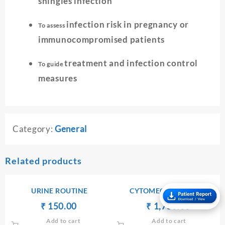
shingles infection
infection risk in pregnancy or
To assess
immunocompromised patients
treatment and infection control
To guide
measures
Category:
General
Related products
URINE ROUTINE
CYTOMEGALOVIRUS
ANTIBODIES Ig M
Original
Current
Original
Current
₹
₹
150.00
₹
₹
1,750.00
price
price
price
price
Add to cart
Add to cart