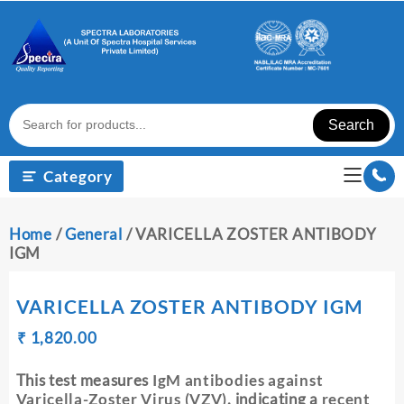
Skip
to
content
Search
Category
Home
/
General
/ VARICELLA ZOSTER ANTIBODY
IGM
VARICELLA ZOSTER ANTIBODY IGM
Original
Current
₹
₹
1,820.00
price
price
was:
is:
This test measures
IgM antibodies against
₹ 1,830.00.
₹ 1,820.00.
Varicella-Zoster Virus (VZV)
, indicating a
recent