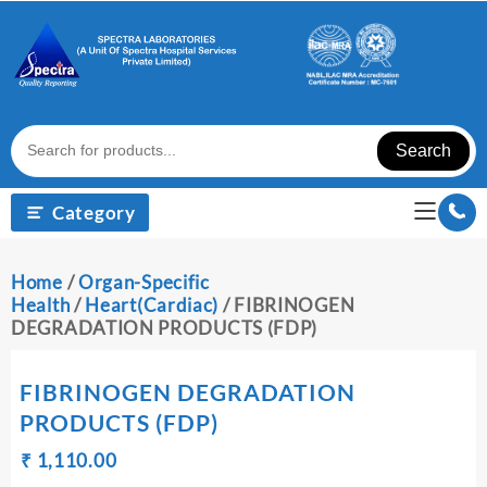
Skip
to
content
Search
Category
Home
/
Organ-Specific
Health
/
Heart(Cardiac)
/ FIBRINOGEN
DEGRADATION PRODUCTS (FDP)
FIBRINOGEN DEGRADATION
PRODUCTS (FDP)
Original
Current
₹
₹
1,110.00
price
price