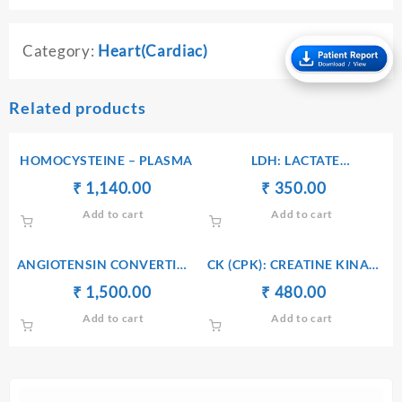
Category:
Heart(Cardiac)
Related products
HOMOCYSTEINE – PLASMA
LDH: LACTATE
DEHYDROGENASE – SERUM
Original
Current
Original
Current
₹
₹
1,140.00
₹
₹
350.00
price
price
price
price
Add to cart
Add to cart
was:
is:
was:
is:
₹ 1,150.00.
₹ 1,140.00.
₹ 360.00.
₹ 350.00.
ANGIOTENSIN CONVERTING
CK (CPK): CREATINE KINASE
ENZYME (ACE) – SERUM
– SERUM
Original
Current
Original
Current
₹
₹
1,500.00
₹
₹
480.00
price
price
price
price
Add to cart
Add to cart
was:
is:
was:
is:
₹ 1,510.00.
₹ 1,500.00.
₹ 490.00.
₹ 480.00.