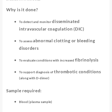
Why is it done?
disseminated
To detect and monitor
intravascular coagulation (DIC)
abnormal clotting or bleeding
To assess
disorders
fibrinolysis
To evaluate conditions with increased
thrombotic conditions
To support diagnosis of
(along with D-dimer)
Sample required:
Blood (plasma sample)