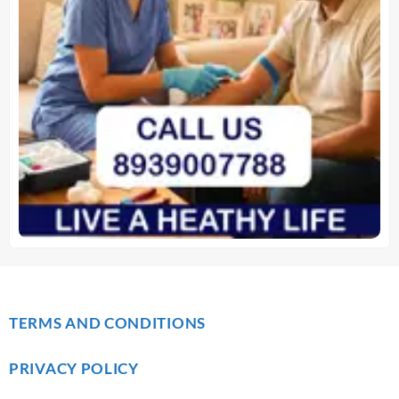
TERMS AND CONDITIONS
PRIVACY POLICY