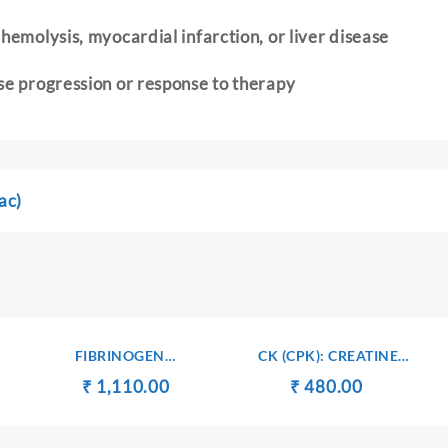
hemolysis, myocardial infarction, or liver disease
se progression or response to therapy
ac)
FIBRINOGEN
CK (CPK): CREATINE
DEGRADATION PRODUCTS
KINASE – SERUM
t
Original
Current
Original
Current
₹
₹
1,110.00
₹
₹
480.00
(FDP)
price
price
price
price
was:
is:
was:
is: