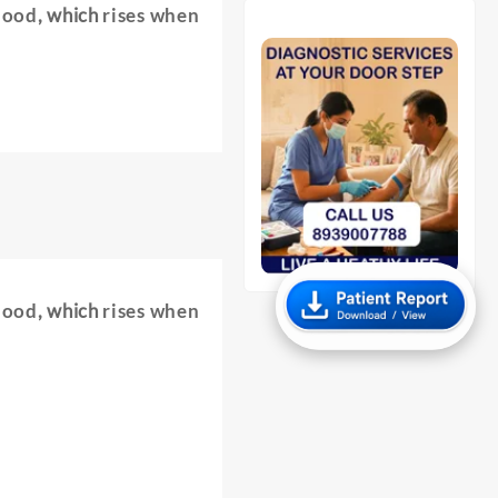
lood
, which
rises when
lood
, which
rises when