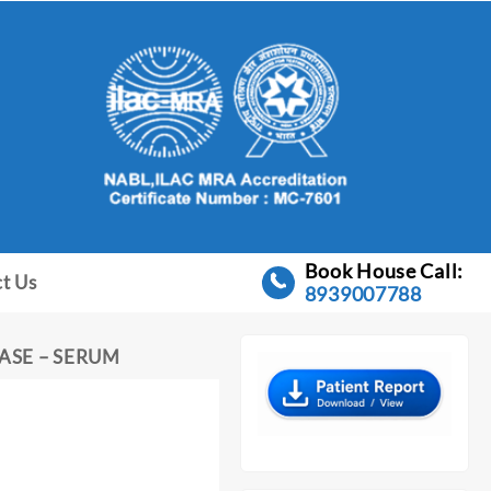
Book House Call:
t Us
8939007788
ASE – SERUM