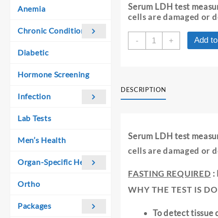
was:
is:
Serum LDH test measu
Anemia
₹ 360.00.
₹ 350.00.
cells are damaged or 
Chronic Conditions
LDH:
Add to
-
+
LACTATE
Diabetic
DEHYDROGENAS
-
Hormone Screening
SERUM
quantity
DESCRIPTION
Infection
Lab Tests
Serum LDH test measu
Men’s Health
cells are damaged or 
Organ-Specific Health
FASTING REQUIRED
:
Ortho
WHY THE TEST IS DO
Packages
To detect tissue 