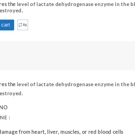
res the
level of lactate dehydrogenase enzyme in the b
destroyed
.
⇆
 cart
E
res the
level of lactate dehydrogenase enzyme in the b
destroyed
.
 NO
NE :
damage from heart, liver, muscles, or red blood cells