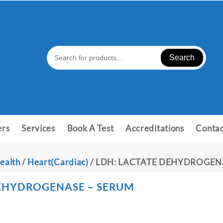
Search
ers
Services
Book A Test
Accreditations
Contac
ealth
/
Heart(Cardiac)
/ LDH: LACTATE DEHYDROGEN
DEHYDROGENASE – SERUM