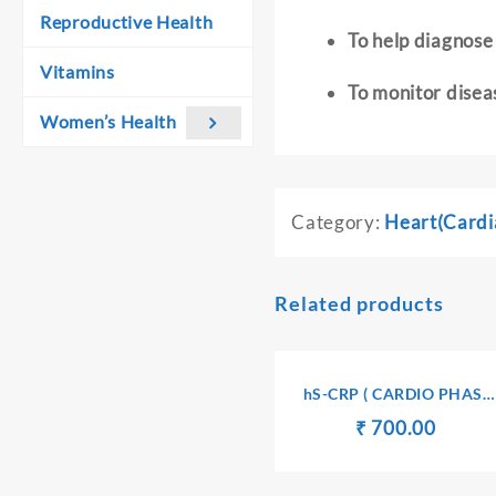
Reproductive Health
To help diagnose 
Vitamins
To monitor disea
Women’s Health
Category:
Heart(Cardi
Related products
hS-CRP ( CARDIO PHASE
HIGH SENSITIVITY C-
Original
Curren
₹
₹
700.00
REACTIVE PROTEIN) –
price
price
SERUM
was:
is: