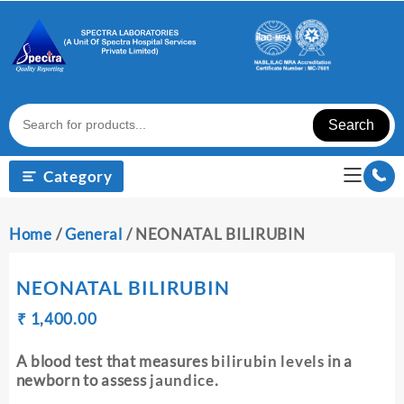
Skip
to
content
Search
Category
Home
/
General
/ NEONATAL BILIRUBIN
NEONATAL BILIRUBIN
Original
Current
₹
₹
1,400.00
price
price
was:
is:
A blood test that measures
bilirubin levels
in a
₹ 1,410.00.
₹ 1,400.00.
newborn to assess
jaundice
.