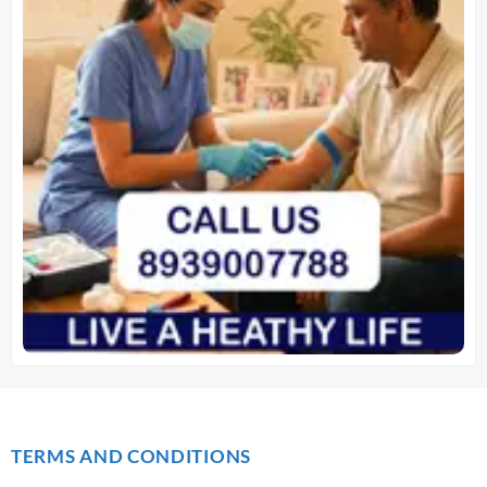
TERMS AND CONDITIONS