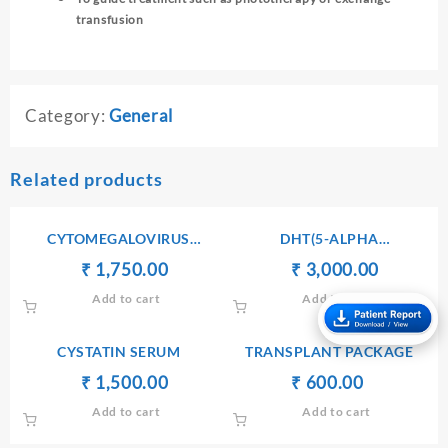
transfusion
Category:
General
Related products
CYTOMEGALOVIRUS
DHT(5-ALPHA
ANTIBODIES Ig G
DIHYDROTESTOSTERONE)
Original
Current
Original
Current
₹
₹
1,750.00
₹
₹
3,000.00
price
price
price
price
Add to cart
Add to cart
was:
is:
was:
is:
₹ 1,760.00.
₹ 1,750.00.
₹ 3,010.00.
₹ 3,000.
CYSTATIN SERUM
TRANSPLANT PACKAGE
Original
Current
Original
Current
₹
₹
1,500.00
₹
₹
600.00
price
price
price
price
Add to cart
Add to cart
was:
is:
was:
is:
₹ 1,600.00.
₹ 1,500.00.
₹ 610.00.
₹ 600.00.