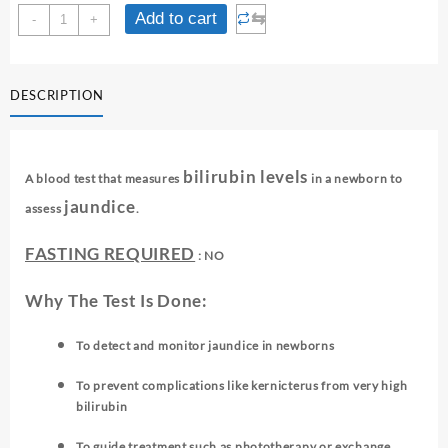
NEONATAL
⇆
Add to cart
-
+
BILIRUBIN
quantity
DESCRIPTION
bilirubin levels
A blood test that measures
in a newborn to
jaundice
assess
.
FASTING REQUIRED
: NO
Why The Test Is Done:
To detect and monitor jaundice in newborns
To prevent complications like kernicterus from very high
bilirubin
To guide treatment such as phototherapy or exchange