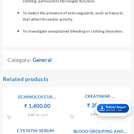
clotting, particularly fibrinogen function.
To detect the presence of anticoagulants, such as heparin,
that affect thrombin activity.
To investigate unexplained bleeding or clotting disorders.
Category:
General
Related products
CREATININE-
ECHINOCOCCUS
SERUM/PLASMA
ANTIBODIES IgG
Original
Current
₹
₹
200.00
Original
Current
₹
₹
1,400.00
price
price
price
price
Add to cart
Add to cart
was:
is:
was:
is:
₹ 210.00.
₹ 200.00.
₹ 1,410.00.
₹ 1,400.00.
CYSTATIN SERUM
BLOOD GROUPING AND