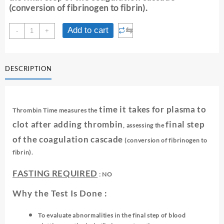
(conversion of fibrinogen to fibrin).
THROMBIN
⇆
Add to cart
-
+
TIME
quantity
DESCRIPTION
time it takes for plasma to
Thrombin Time measures the
clot after adding thrombin
final step
, assessing the
of the coagulation cascade
(conversion of fibrinogen to
fibrin).
FASTING REQUIRED
: NO
Why the Test Is Done :
To evaluate abnormalities in the final step of blood