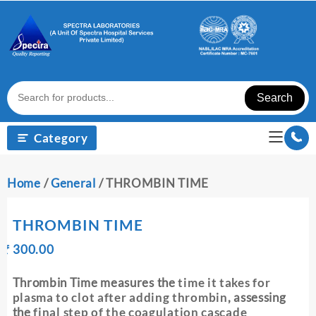
Skip
to
content
Search
Category
Home
/
General
/ THROMBIN TIME
THROMBIN TIME
Original
Current
₹
300.00
₹
price
price
was:
is:
Thrombin Time measures the
time it takes for
₹ 310.00.
₹ 300.00.
plasma to clot after adding thrombin
, assessing
the
final step of the coagulation cascade