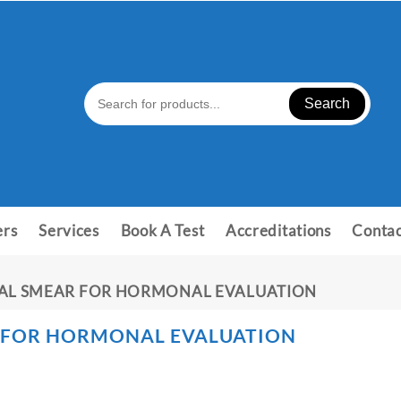
Search
ers
Services
Book A Test
Accreditations
Contac
NAL SMEAR FOR HORMONAL EVALUATION
 FOR HORMONAL EVALUATION