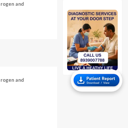
trogen and
trogen and