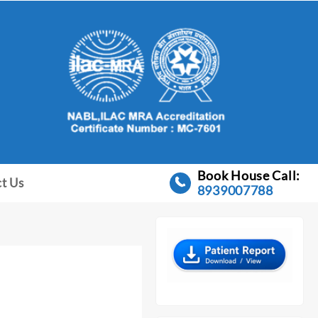
Book House Call:
t Us
8939007788