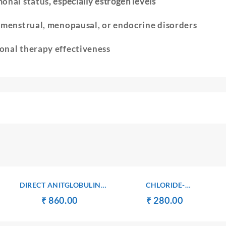
onal status
, especially estrogen levels
e
menstrual, menopausal, or endocrine disorders
nal therapy effectiveness
DIRECT ANITGLOBULIN
CHLORIDE-
(COOMB’S) TEST
SERUM/PLASMA
Original
Current
Original
Current
₹
₹
860.00
₹
₹
280.00
ent
price
price
price
price
e
was:
is:
was:
is: