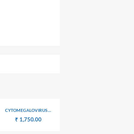
CYTOMEGALOVIRUS
ANTIBODIES Ig M
Original
Current
₹
₹
1,750.00
price
price
was:
is: