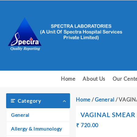
Skip
to
content
Home
About Us
Our Cent
Home
/
General
/ VAGI
Category
VAGINAL SMEAR
General
Original
Current
₹
720.00
₹
Allergy & Immunology
price
price