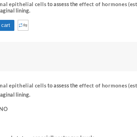
nal epithelial cells
to assess the
effect of hormones (es
aginal lining.
⇆
 cart
nal epithelial cells
to assess the
effect of hormones (es
aginal lining.
 NO