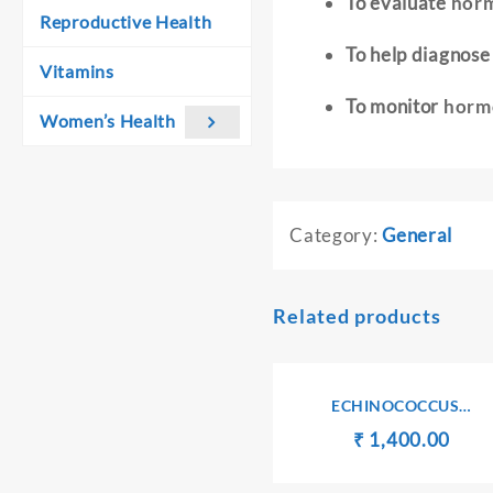
To evaluate
horm
Reproductive Health
To help diagnos
Vitamins
To monitor
hormo
Women’s Health
Category:
General
Related products
ECHINOCOCCUS
ANTIBODIES IgG
Original
Curr
₹
₹
1,400.00
price
pric
was:
is: