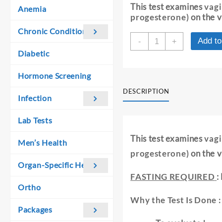
was:
is:
This test examines
vagi
Anemia
₹ 730.00.
₹ 720.00.
progesterone)
on the v
Chronic Conditions
VAGINAL
Add to
-
+
SMEAR
Diabetic
FOR
HORMONAL
Hormone Screening
EVALUATION
quantity
DESCRIPTION
Infection
Lab Tests
This test examines
vagi
Men’s Health
progesterone)
on the v
Organ-Specific Health
FASTING REQUIRED
:
Ortho
Why the Test Is Done :
Packages